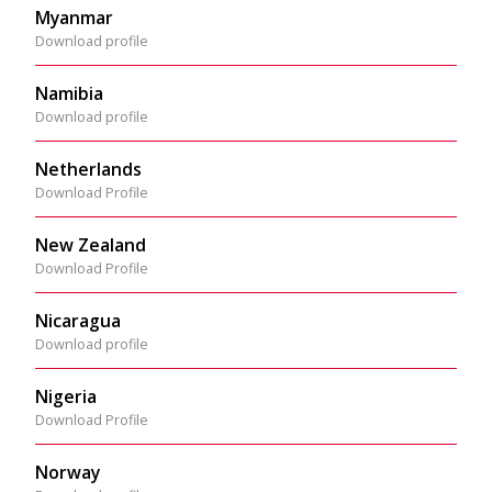
Myanmar
Download profile
Namibia
Download profile
Netherlands
Download Profile
New Zealand
Download Profile
Nicaragua
Download profile
Nigeria
Download Profile
Norway