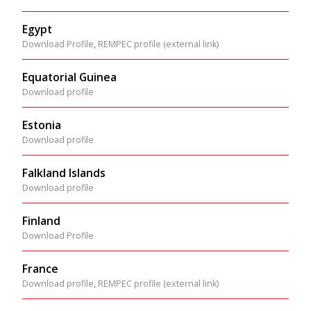
Egypt
Download Profile
,
REMPEC profile (external link)
Equatorial Guinea
Download profile
Estonia
Download profile
Falkland Islands
Download profile
Finland
Download Profile
France
Download profile
,
REMPEC profile (external link)