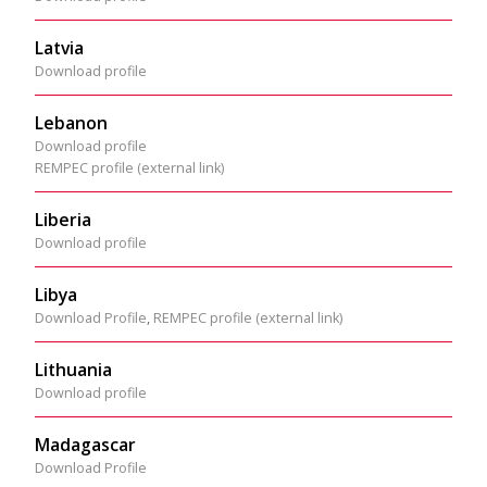
Latvia
Download profile
Lebanon
Download profile
REMPEC profile (external link)
Liberia
Download profile
Libya
Download Profile
,
REMPEC profile (external link)
Lithuania
Download profile
Madagascar
Download Profile