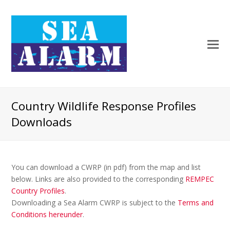
Country Wildlife Response Profiles
Downloads
You can download a CWRP (in pdf) from the map and list
below. Links are also provided to the corresponding
REMPEC
Country Profiles
.
Downloading a Sea Alarm CWRP is subject to the
Terms and
Conditions hereunder
.