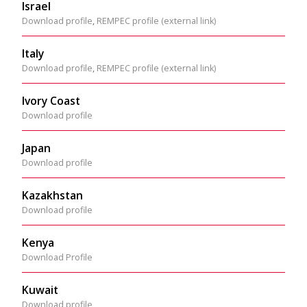
Israel
Download profile
,
REMPEC profile (external link)
Italy
Download profile
,
REMPEC profile (external link)
Ivory Coast
Download profile
Japan
Download profile
Kazakhstan
Download profile
Kenya
Download Profile
Kuwait
Download profile