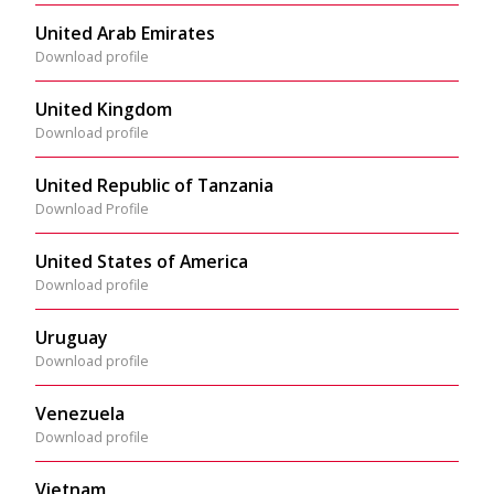
United Arab Emirates
Download profile
United Kingdom
Download profile
United Republic of Tanzania
Download Profile
United States of America
Download profile
Uruguay
Download profile
Venezuela
Download profile
Vietnam