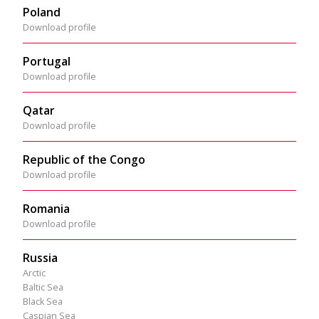
Poland
Download profile
Portugal
Download profile
Qatar
Download profile
Republic of the Congo
Download profile
Romania
Download profile
Russia
Arctic
Baltic Sea
Black Sea
Caspian Sea