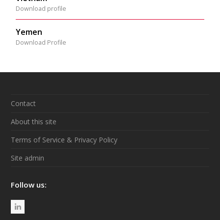
Download profile
Yemen
Download Profile
Contact
About this site
Terms of Service & Privacy Policy
Site admin
Follow us:
L
i