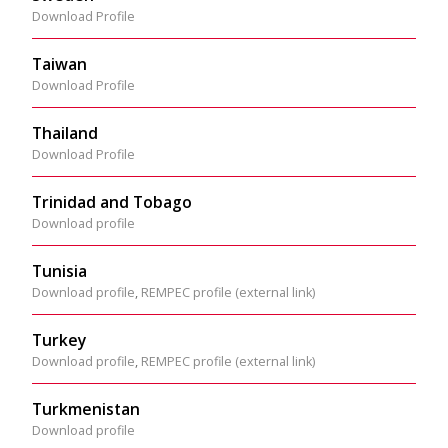
Download Profile
Taiwan
Download Profile
Thailand
Download Profile
Trinidad and Tobago
Download profile
Tunisia
Download profile
,
REMPEC profile (external link)
Turkey
Download profile
,
REMPEC profile (external link)
Turkmenistan
Download profile