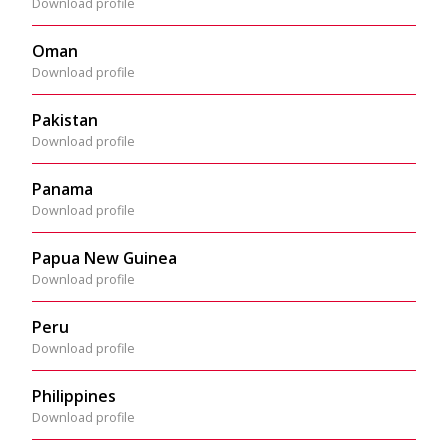
Download profile
Oman
Download profile
Pakistan
Download profile
Panama
Download profile
Papua New Guinea
Download profile
Peru
Download profile
Philippines
Download profile