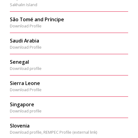
Sakhalin Island
São Tomé and Príncipe
Download Profile
Saudi Arabia
Download Profile
Senegal
Download profile
Sierra Leone
Download Profile
Singapore
Download profile
Slovenia
Download profile
,
REMPEC Profile (external link)