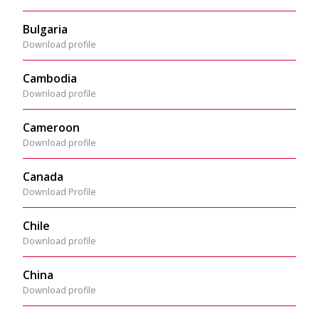
Bulgaria
Download profile
Cambodia
Download profile
Cameroon
Download profile
Canada
Download Profile
Chile
Download profile
China
Download profile