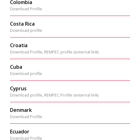
Colombia
Download Profile
Costa Rica
Download profile
Croatia
Download Profile
,
REMPEC profile (external link)
Cuba
Download profile
Cyprus
Download profile
,
REMPEC Profile (external link)
Denmark
Download Profile
Ecuador
Download Profile