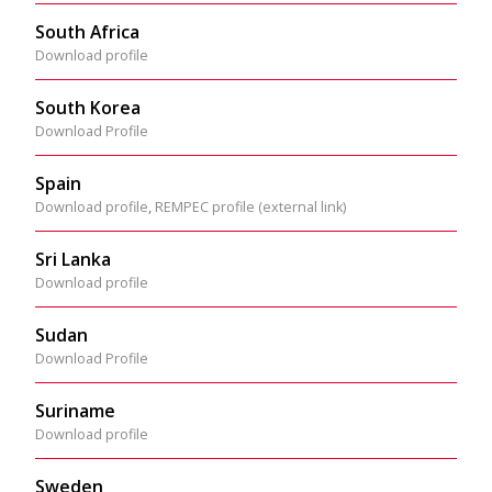
South Africa
Download profile
South Korea
Download Profile
Spain
Download profile
,
REMPEC profile (external link)
Sri Lanka
Download profile
Sudan
Download Profile
Suriname
Download profile
Sweden