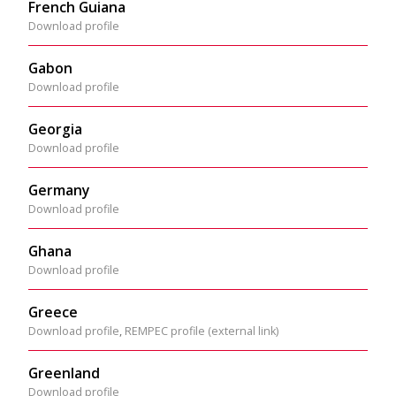
French Guiana
Download profile
Gabon
Download profile
Georgia
Download profile
Germany
Download profile
Ghana
Download profile
Greece
Download profile
,
REMPEC profile (external link)
Greenland
Download profile