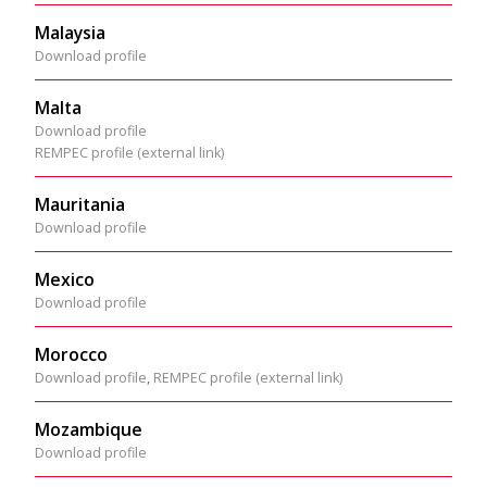
Malaysia
Download profile
Malta
Download profile
REMPEC profile (external link)
Mauritania
Download profile
Mexico
Download profile
Morocco
Download profile
,
REMPEC profile (external link)
Mozambique
Download profile