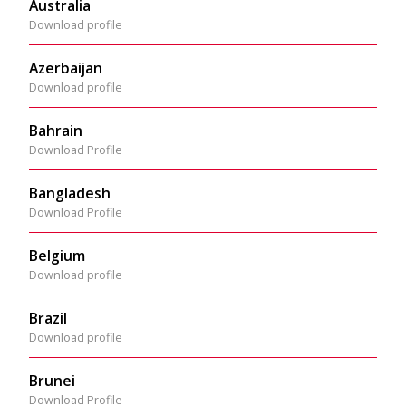
Australia
Download profile
Azerbaijan
Download profile
Bahrain
Download Profile
Bangladesh
Download Profile
Belgium
Download profile
Brazil
Download profile
Brunei
Download Profile