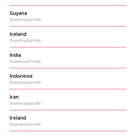
Guyana
Download profile
Iceland
Download profile
India
Download Profile
Indonesia
Download profile
Iran
Download profile
Ireland
Download profile