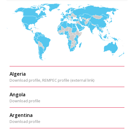
Algeria
Download profile
,
REMPEC profile (external link)
Angola
Download profile
Argentina
Download profile