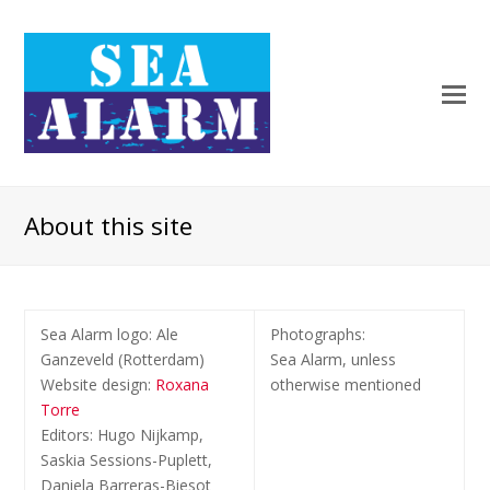
About this site
Sea Alarm logo: Ale
Photographs
:
Ganzeveld (Rotterdam)
Sea Alarm, unless
Website design:
Roxana
otherwise mentioned
Torre
Editors: Hugo Nijkamp,
Saskia Sessions-Puplett,
Daniela Barreras-Biesot