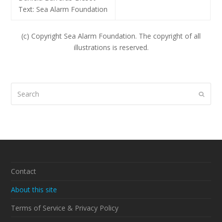
Text: Sea Alarm Foundation
(c) Copyright Sea Alarm Foundation. The copyright of all
illustrations is reserved.
Search
Submi
Contact
About this site
Terms of Service & Privacy Policy