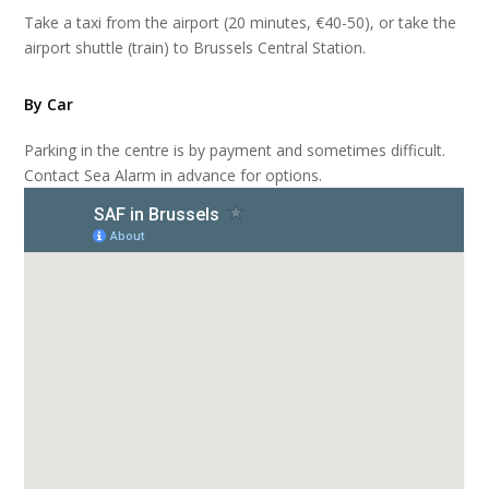
Take a taxi from the airport (20 minutes, €40-50), or take the
airport shuttle (train) to Brussels Central Station.
By Car
Parking in the centre is by payment and sometimes difficult.
Contact Sea Alarm in advance for options.