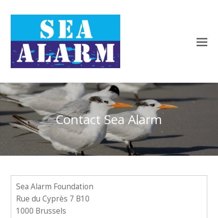
Contact Sea Alarm
Sea Alarm Foundation
Rue du Cyprès 7 B10
1000 Brussels