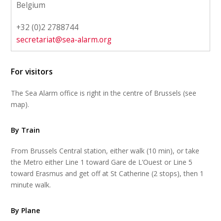
Belgium
+32 (0)2 2788744
secretariat@sea-alarm.org
For visitors
The Sea Alarm office is right in the centre of Brussels (see
map).
By Train
From Brussels Central station, either walk (10 min), or take
the Metro either Line 1 toward Gare de L’Ouest or Line 5
toward Erasmus and get off at St Catherine (2 stops), then 1
minute walk.
By Plane