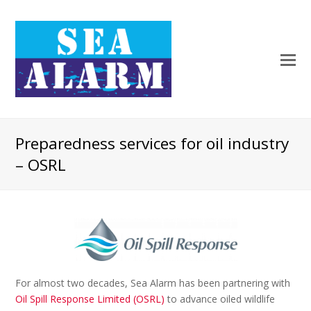
Preparedness services for oil industry
– OSRL
For almost two decades, Sea Alarm has been partnering with
Oil Spill Response Limited (OSRL)
to advance oiled wildlife