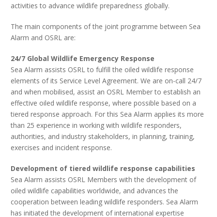
activities to advance wildlife preparedness globally.
The main components of the joint programme between Sea
Alarm and OSRL are:
24/7 Global Wildlife Emergency Response
Sea Alarm assists OSRL to fulfill the oiled wildlife response
elements of its Service Level Agreement. We are on-call 24/7
and when mobilised, assist an OSRL Member to establish an
effective oiled wildlife response, where possible based on a
tiered response approach. For this Sea Alarm applies its more
than 25 experience in working with wildlife responders,
authorities, and industry stakeholders, in planning, training,
exercises and incident response.
Development of tiered wildlife response capabilities
Sea Alarm assists OSRL Members with the development of
oiled wildlife capabilities worldwide, and advances the
cooperation between leading wildlife responders. Sea Alarm
has initiated the development of international expertise