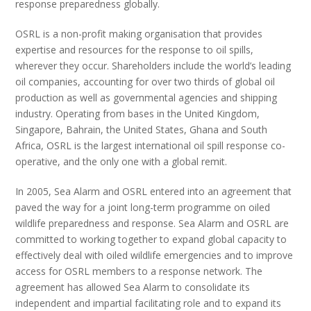
response preparedness globally.
OSRL is a non-profit making organisation that provides
expertise and resources for the response to oil spills,
wherever they occur. Shareholders include the world’s leading
oil companies, accounting for over two thirds of global oil
production as well as governmental agencies and shipping
industry. Operating from bases in the United Kingdom,
Singapore, Bahrain, the United States, Ghana and South
Africa, OSRL is the largest international oil spill response co-
operative, and the only one with a global remit.
In 2005, Sea Alarm and OSRL entered into an agreement that
paved the way for a joint long-term programme on oiled
wildlife preparedness and response. Sea Alarm and OSRL are
committed to working together to expand global capacity to
effectively deal with oiled wildlife emergencies and to improve
access for OSRL members to a response network. The
agreement has allowed Sea Alarm to consolidate its
independent and impartial facilitating role and to expand its