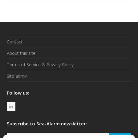
Contact
About this site
Terms of Service & Privacy Policy
Site admin
Follow us:
L
i
n
Subscribe to Sea-Alarm newsletter:
k
Your