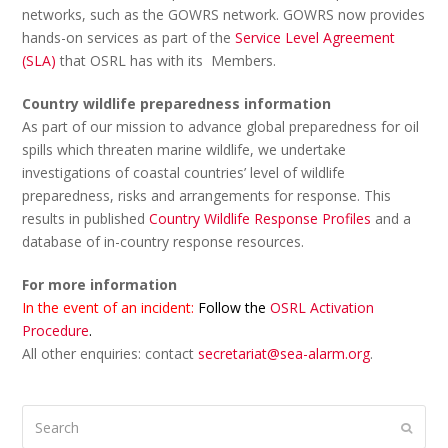
networks, such as the GOWRS network. GOWRS now provides
hands-on services as part of the
Service Level Agreement
(SLA)
that OSRL has with its Members.
Country wildlife preparedness information
As part of our mission to advance global preparedness for oil
spills which threaten marine wildlife, we undertake
investigations of coastal countries’ level of wildlife
preparedness, risks and arrangements for response. This
results in published
Country Wildlife Response Profiles
and a
database of in-country response resources.
For more information
In the event of an incident:
Follow the
OSRL Activation
Procedure
.
All other enquiries: contact
secretariat@sea-alarm.org
.
Search
Submi