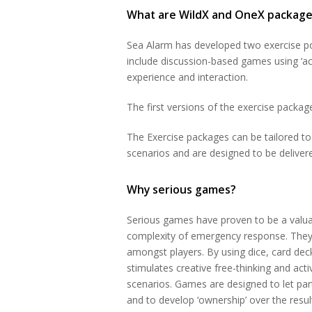
What are WildX and OneX package
Sea Alarm has developed two exercise po
include discussion-based games using ‘act
experience and interaction.
The first versions of the exercise packa
The Exercise packages can be tailored to 
scenarios and are designed to be deliver
Why serious games?
Serious games have proven to be a valuab
complexity of emergency response. They 
amongst players. By using dice, card dec
stimulates creative free-thinking and acti
scenarios. Games are designed to let par
and to develop ‘ownership’ over the result