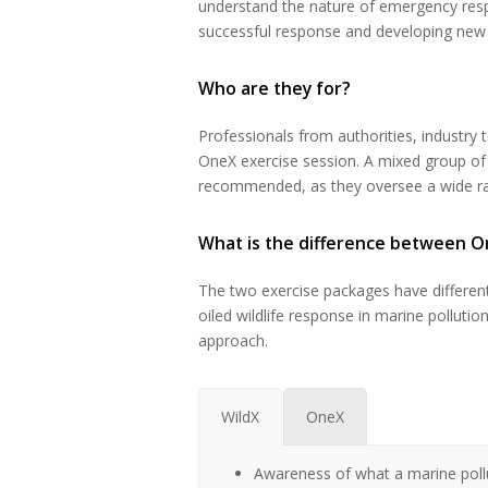
understand the nature of emergency respo
successful response and developing new i
Who are they for?
Professionals from authorities, industry 
OneX exercise session. A mixed group of 
recommended, as they oversee a wide rang
What is the difference between O
The two exercise packages have different
oiled wildlife response in marine pollut
approach.
WildX
OneX
Awareness of what a marine pollu