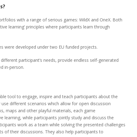
s?
rtfolios with a range of serious games: WildX and OneX. Both
ive learning’ principles where participants learn through
ges were developed under two EU funded projects.
different participant’s needs, provide endless self-generated
ed in-person.
le tool to engage, inspire and teach participants about the
use different scenarios which allow for open discussion
ks, maps and other playful materials, each game
ve learning, while participants jointly study and discuss the
ticipants work as a team while solving the presented challenges
s of their discussions. They also help participants to