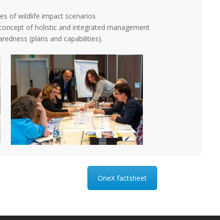
s of wildlife impact scenarios
concept of holistic and integrated management
redness (plans and capabilities).
OneX factsheet