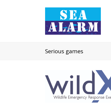
Serious games