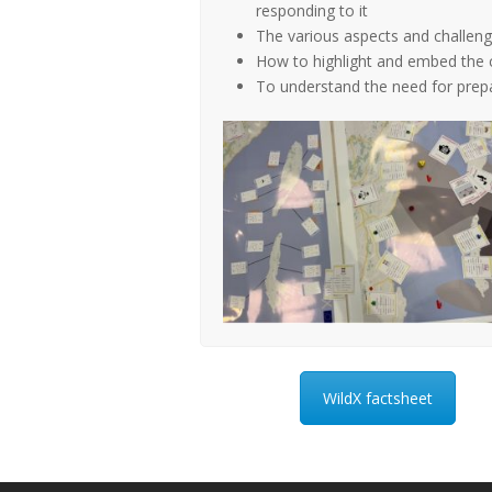
responding to it
The various aspects and challenge
How to highlight and embed the 
To understand the need for prepa
WildX factsheet