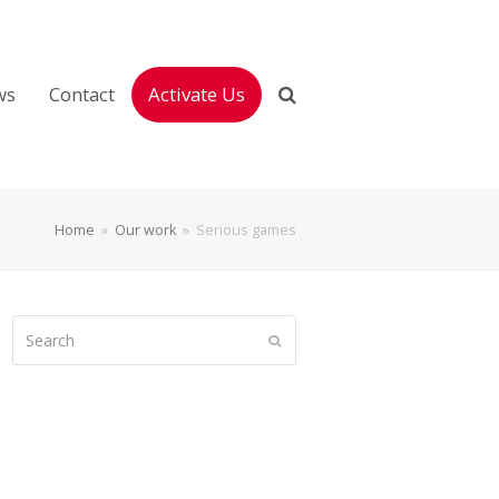
ws
Contact
Activate Us
Home
»
Our work
»
Serious games
Search
Submit