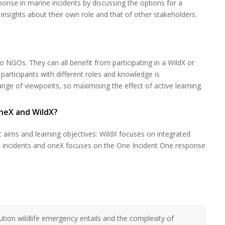
nse in marine incidents by discussing the options for a
nsights about their own role and that of other stakeholders.
to NGOs. They can all benefit from participating in a WildX or
participants with different roles and knowledge is
e of viewpoints, so maximising the effect of active learning.
neX and WildX?
 aims and learning objectives: WildX focuses on integrated
ion incidents and oneX focuses on the One Incident One response
tion wildlife emergency entails and the complexity of