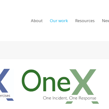
About
Our work
Resources
Ne