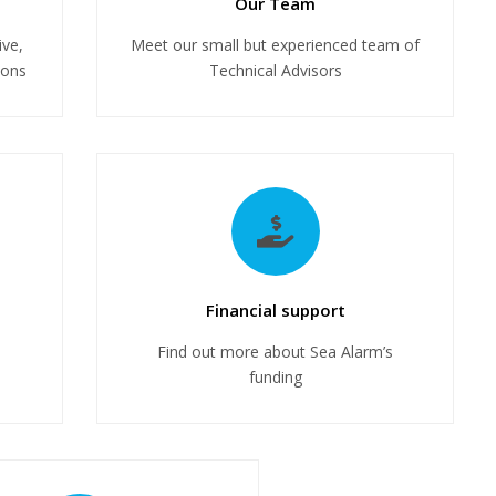
Our Team
ive,
Meet our small but experienced team of
ions
Technical Advisors
Financial support
Find out more about Sea Alarm’s
funding