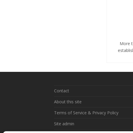
More t
establi
Contact
About this site
Terms of Service & Privacy Policy
Site admin