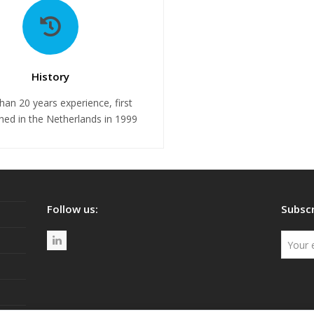
History
han 20 years experience, first
shed in the Netherlands in 1999
Follow us:
Subscr
L
i
n
k