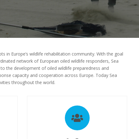
ts in Europe’s wildlife rehabilitation community. With the goal
dinated network of European oiled wildlife responders, Sea
 to the development of oiled wildlife preparedness and
esponse capacity and cooperation across Europe. Today Sea
vities throughout the world.