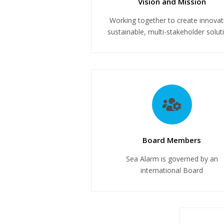
Vision and Mission
Working together to create innovat
sustainable, multi-stakeholder solut
Board Members
Sea Alarm is governed by an
international Board