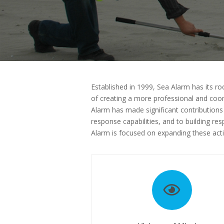
Established in 1999, Sea Alarm has its roo
of creating a more professional and coor
Alarm has made significant contributions
response capabilities, and to building r
Alarm is focused on expanding these acti