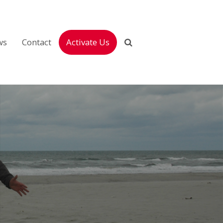
ws
Contact
Activate Us