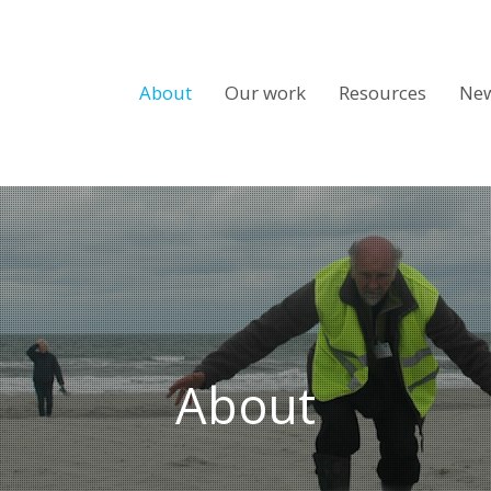
About
Our work
Resources
Ne
About