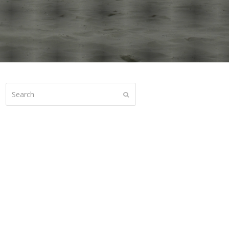
Search
Submit