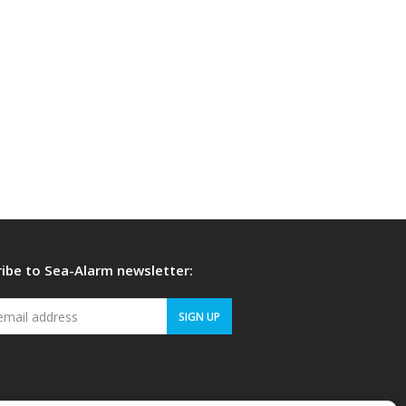
ibe to Sea-Alarm newsletter:
Your
SIGN UP
email
address