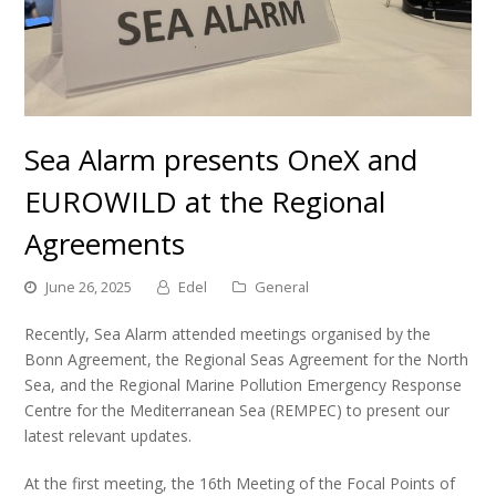
Sea Alarm presents OneX and
EUROWILD at the Regional
Agreements
June 26, 2025
Edel
General
R
ecently, Sea Alarm attended meetings organised by the
Bonn Agreement, the Regional Seas Agreement for the North
Sea, and the Regional Marine Pollution Emergency Response
Centre for the Mediterranean Sea (REMPEC) to present our
latest relevant updates.
At the first meeting, the 16th Meeting of the Focal Points of