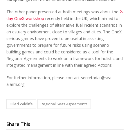
The other paper presented at both meetings was about the
2-
day OneX workshop
recently held in the UK, which aimed to
explore the challenges of alternative fuel incident scenarios in
an estuary environment close to villages and cities. The OneX
serious games have proven to be useful in assisting
governments to prepare for future risks using scenario
building games and could be considered as a tool for the
Regional Agreements to work on a framework for holistic and
integrated management in line with their agreed Actions.
For further information, please contact secretariat@sea-
alarm.org
Oiled Wildlife
Regional Seas Agreements
Share This