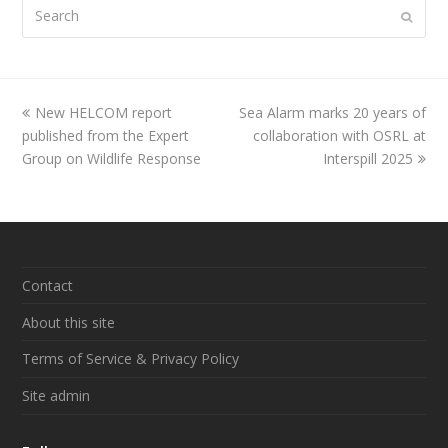
Search
Submi
previous
New HELCOM report
Sea Alarm marks 20 years of
next
published from the Expert
post:
post:
collaboration with OSRL at
Group on Wildlife Response
Interspill 2025
Contact
About this site
Terms of Service & Privacy Policy
Site admin