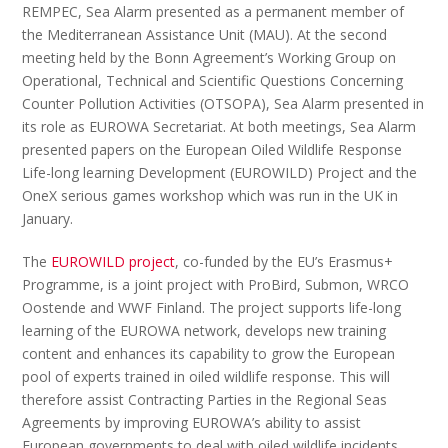
REMPEC
,
Sea Alarm presented as a permanent member of
the Mediterranean Assistance Unit (
MAU
). At the second
meeting held by the Bonn Agreement’s Working Group on
Operational, Technical and Scientific Questions Concerning
Counter Pollution Activities (
OTSOPA
), Sea Alarm presented in
its role as EUROWA Secretariat.
At both meetings, Sea Alarm
presented papers on the European Oiled Wildlife Response
Life-long learning Development (EUROWILD) Project and the
OneX serious games workshop which was run in the UK in
January.
The
EUROWILD project
, co-funded by the EU’s Erasmus+
Programme, is a joint project with ProBird, Submon, WRCO
Oostende and WWF Finland. The project supports life-long
learning of the EUROWA network, develops new training
content and enhances its capability to grow the European
pool of experts trained in oiled wildlife response. This will
therefore assist Contracting Parties in the Regional Seas
Agreements by improving EUROWA’s ability to assist
European governments to deal with oiled wildlife incidents.