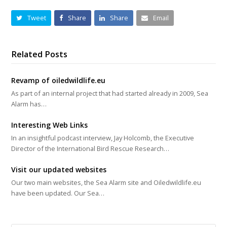
Tweet
Share
Share
Email
Related Posts
Revamp of oiledwildlife.eu
As part of an internal project that had started already in 2009, Sea
Alarm has…
Interesting Web Links
In an insightful podcast interview, Jay Holcomb, the Executive
Director of the International Bird Rescue Research…
Visit our updated websites
Our two main websites, the Sea Alarm site and Oiledwildlife.eu
have been updated. Our Sea…