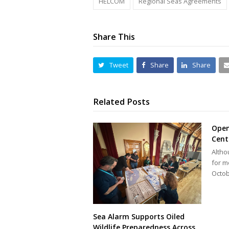
HELCOM
Regional Seas Agreements
Share This
Tweet
Share
Share
Related Posts
Open
Cent
Altho
for m
Octob
Sea Alarm Supports Oiled
Wildlife Preparedness Across