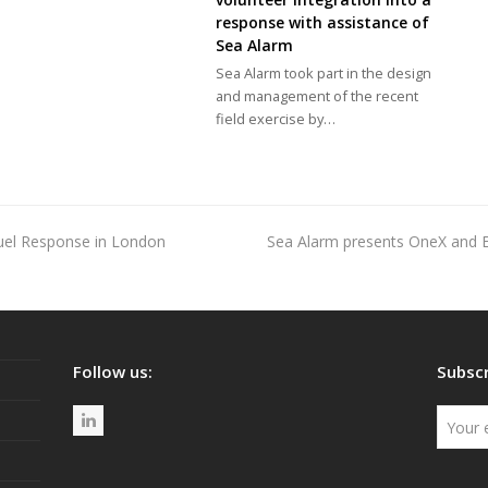
response with assistance of
Sea Alarm
Sea Alarm took part in the design
and management of the recent
field exercise by…
uel Response in London
Sea Alarm presents OneX and 
next
post:
Follow us:
Subscr
L
i
n