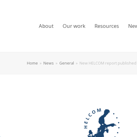
About
Our work
Resources
Ne
Home
»
News
»
General
»
New HELCOM report published 