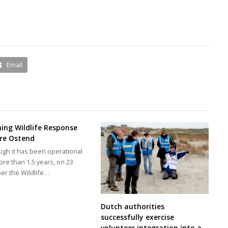
Email
ing Wildlife Response
re Ostend
ugh it has been operational
ore than 1.5 years, on 23
er the Wildlife…
Dutch authorities
successfully exercise
volunteer integration into a