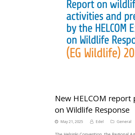
New HELCOM report p
on Wildlife Response
May 21, 2025
Edel
General
The Helsinki Convention, the Regional Agr