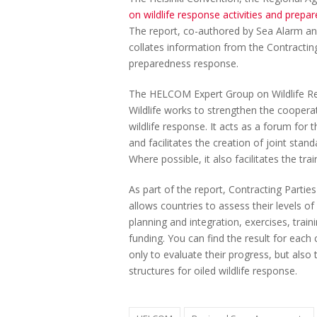
on wildlife response activities and pre
The report, co-authored by Sea Alarm an
collates information from the Contracting 
preparedness response.
The HELCOM Expert Group on Wildlife Resp
Wildlife works to strengthen the coopera
wildlife response. It acts as a forum for
and facilitates the creation of joint stan
Where possible, it also facilitates the tr
As part of the report, Contracting Parti
allows countries to assess their levels of
planning and integration, exercises, train
funding. You can find the result for each
only to evaluate their progress, but als
structures for oiled wildlife response.