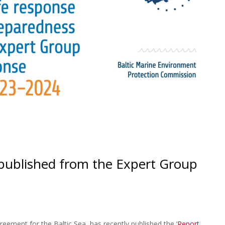
ublished from the Expert Group
eement for the Baltic Sea, has recently published the ‘
Report