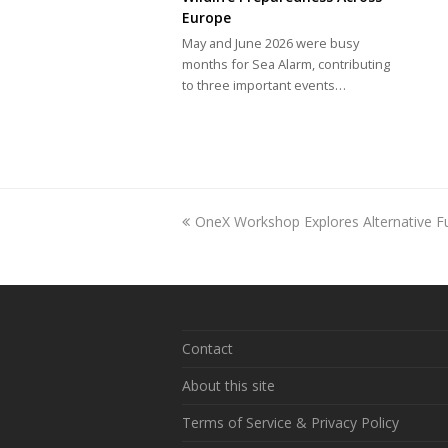
Europe
May and June 2026 were busy
months for Sea Alarm, contributing
to three important events…
previous
OneX Workshop Explores Alternative F
post:
Contact
About this site
Terms of Service & Privacy Policy