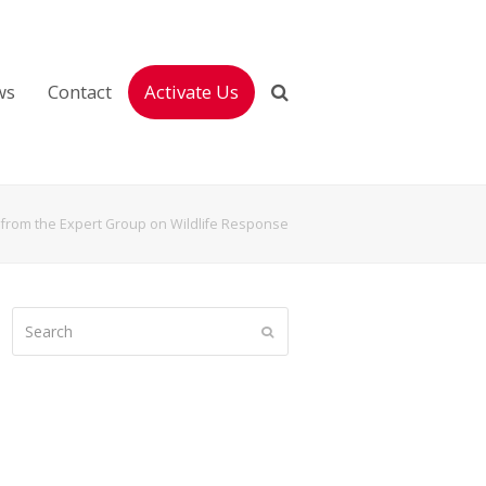
ws
Contact
Activate Us
from the Expert Group on Wildlife Response
Search
Submit