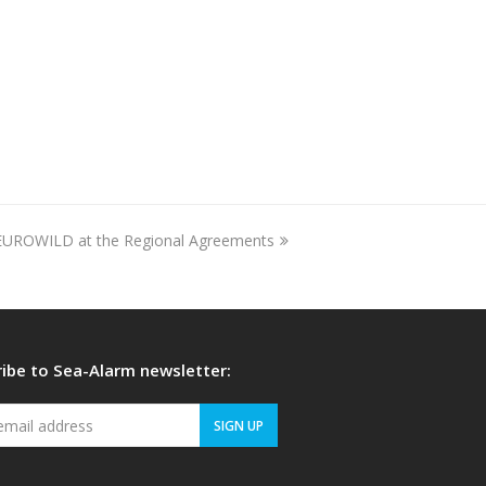
EUROWILD at the Regional Agreements
ibe to Sea-Alarm newsletter:
Your
SIGN UP
email
address