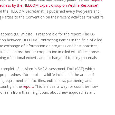
paredness by the HELCOM Expert Group on Wildlife Response
’.
d the HELCOM Secretariat, is published every two years and
Parties to the Convention on their recent activities for wildlife
onse (EG Wildlife) is responsible for the report. The EG
tion between HELCOM Contracting Parties in the field of oiled
 the exchange of information on progress and best practices,
dards and cross-border cooperation in oiled wildlife response.
aining of national experts and exchange of training materials.
es complete Sea Alarm’s Self-Assessment Tool (SAT) which
 preparedness for an oiled wildlife incident in the areas of
ing, equipment and facilities, euthanasia, partnering and
 country in the
report
. This is a useful way for countries now
o to learn from their neighbours about new approaches and