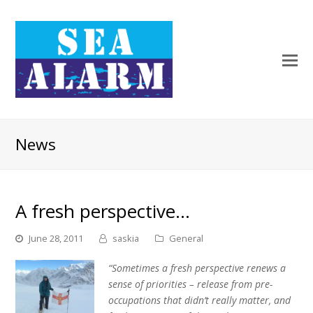
News
A fresh perspective…
June 28, 2011
saskia
General
“Sometimes a fresh perspective renews a
sense of priorities – release from pre-
occupations that didn’t really matter, and