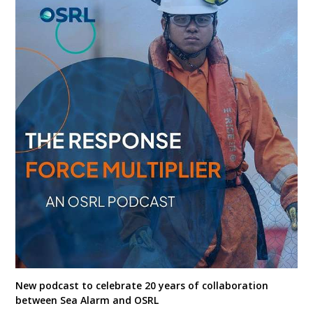
New podcast to celebrate 20 years of collaboration
between Sea Alarm and OSRL