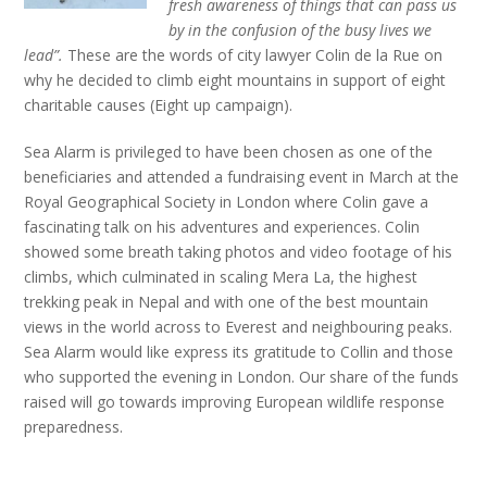
fresh awareness of things that can pass us
by in the confusion of the busy lives we
lead”.
These are the words of city lawyer Colin de la Rue on
why he decided to climb eight mountains in support of eight
charitable causes (Eight up campaign).
Sea Alarm is privileged to have been chosen as one of the
beneficiaries and attended a fundraising event in March at the
Royal Geographical Society in London where Colin gave a
fascinating talk on his adventures and experiences. Colin
showed some breath taking photos and video footage of his
climbs, which culminated in scaling Mera La, the highest
trekking peak in Nepal and with one of the best mountain
views in the world across to Everest and neighbouring peaks.
Sea Alarm would like express its gratitude to Collin and those
who supported the evening in London. Our share of the funds
raised will go towards improving European wildlife response
preparedness.