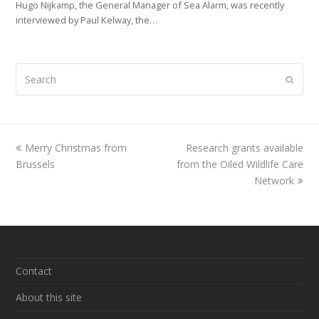
Hugo Nijkamp, the General Manager of Sea Alarm, was recently
interviewed by Paul Kelway, the…
Search
Submi
previous
Merry Christmas from
Research grants available
next
Brussels
post:
from the Oiled Wildlife Care
post:
Network
Contact
About this site