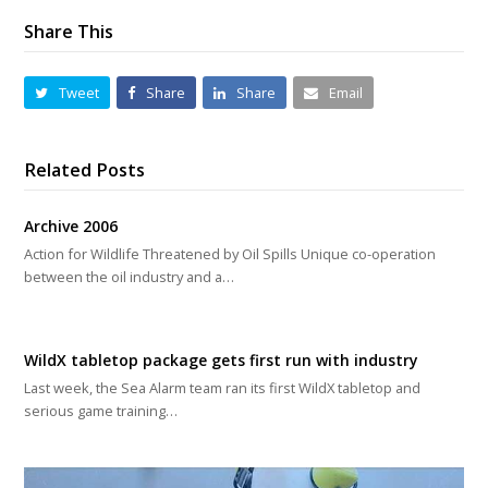
Share This
Tweet
Share
Share
Email
Related Posts
Archive 2006
Action for Wildlife Threatened by Oil Spills Unique co-operation
between the oil industry and a…
WildX tabletop package gets first run with industry
Last week, the Sea Alarm team ran its first WildX tabletop and
serious game training…