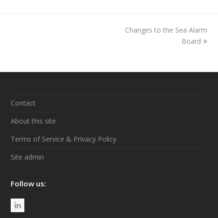
Changes to the Sea Alarm
next
post:
Board
Contact
About this site
Terms of Service & Privacy Policy
Site admin
Follow us:
L