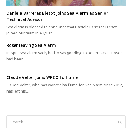
Daniela Barreras Biesot joins Sea Alarm as Senior
Technical Advisor
Sea Alarm is pleased to announce that Daniela Barreras Biesot
joined our team in August…
Roser leaving Sea Alarm
In April Sea Alarm sadly had to say goodbye to Roser Gasol. Roser
had been…
Claude Velter joins WRCO full time
Claude Velter, who has worked half time for Sea Alarm since 2012,
has left his…
Search
Submi