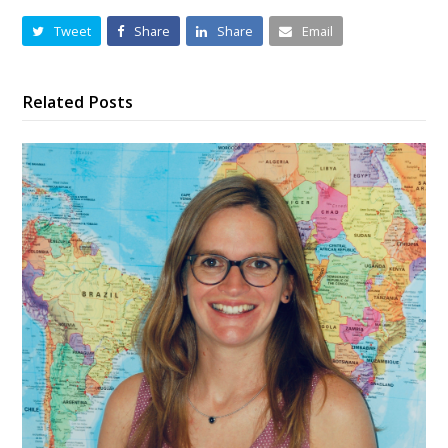
Tweet
Share
Share
Email
Related Posts