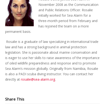
November 2008 as the Communication
and Public Relations Officer. Rosalie
initially worked for Sea Alarm for a
three-month period from February and
has rejoined the team on a more
permanent basis.
Rosalie is a graduate of law specializing in international trade
law and has a strong background in animal protection
legislation. She is passionate about marine conservation and
is eager to use her skills to raise awareness of the importance
of oiled wildlife preparedness and response and to promote
Sea Alarm’s mission globally. Originally from Namibia, Rosalie
is also a PADI scuba diving instructor. You can contact her
directly at
rosalie@sea-alarm.org
.
Share This