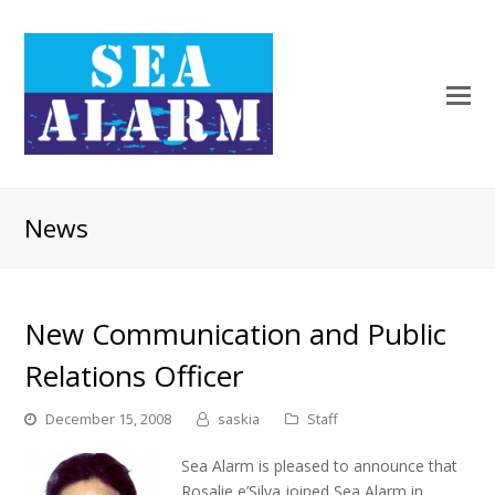
News
New Communication and Public
Relations Officer
December 15, 2008
saskia
Staff
Sea Alarm is pleased to announce that
Rosalie e’Silva joined Sea Alarm in