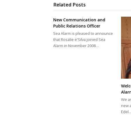
Related Posts
New Communication and
Public Relations Officer
Sea Alarm is pleased to announce
that Rosalie e'Silva joined Sea
Alarm in November 2008…
Welc
Alar
We ar
new a
Edel