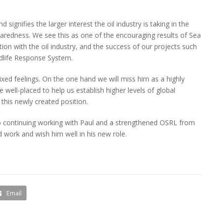
signifies the larger interest the oil industry is taking in the
paredness. We see this as one of the encouraging results of Sea
on with the oil industry, and the success of our projects such
ldlife Response System.
ixed feelings. On the one hand we will miss him as a highly
e well-placed to help us establish higher levels of global
 this newly created position.
o continuing working with Paul and a strengthened OSRL from
 work and wish him well in his new role.
Email