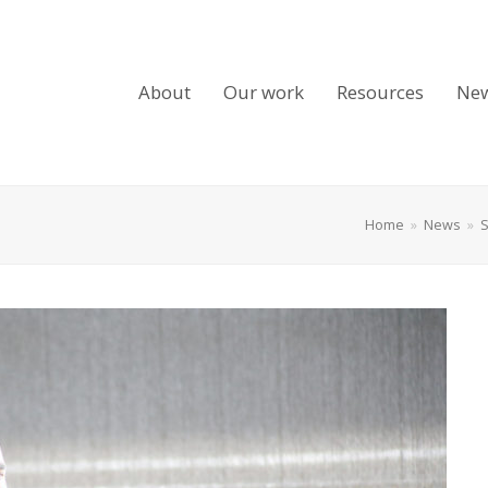
About
Our work
Resources
Ne
Home
»
News
»
S