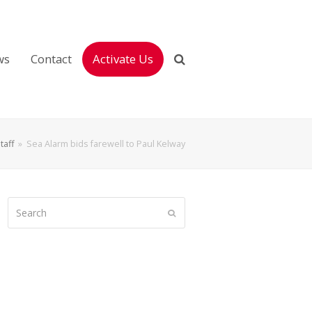
ws
Contact
Activate Us
taff
»
Sea Alarm bids farewell to Paul Kelway
Search
Submit