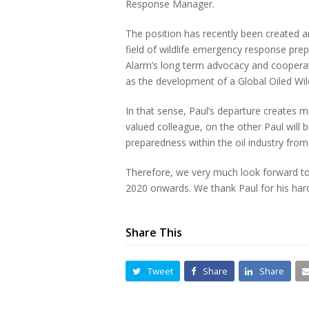
Response Manager.
The position has recently been created and 
field of wildlife emergency response pre
Alarm’s long term advocacy and cooperati
as the development of a Global Oiled Wi
In that sense, Paul’s departure creates m
valued colleague, on the other Paul will b
preparedness within the oil industry from
Therefore, we very much look forward t
2020 onwards. We thank Paul for his hard
Share This
Tweet
Share
Share