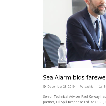
Sea Alarm bids farewel
December 23, 2019
saskia
S
Senior Technical Adviser Paul Kelway has 
partner, Oil Spill Response Ltd. At OSRL, 