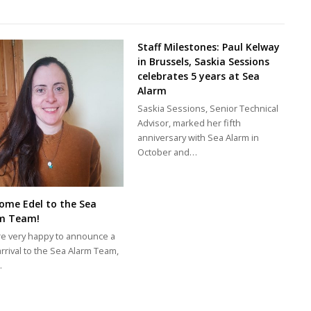
Staff Milestones: Paul Kelway
in Brussels, Saskia Sessions
celebrates 5 years at Sea
Alarm
Saskia Sessions, Senior Technical
Advisor, marked her fifth
anniversary with Sea Alarm in
October and…
ome Edel to the Sea
m Team!
e very happy to announce a
rrival to the Sea Alarm Team,
…