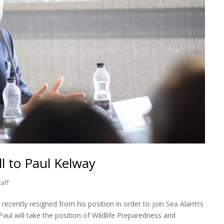
l to Paul Kelway
taff
recently resigned from his position in order to join Sea Alarm’s
Paul will take the position of Wildlife Preparedness and