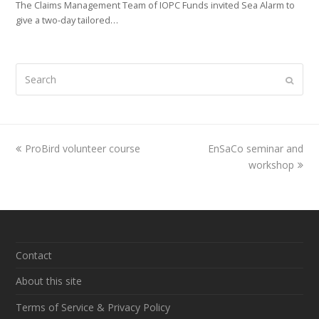
The Claims Management Team of IOPC Funds invited Sea Alarm to
give a two-day tailored…
Search
Submi
previous
ProBird volunteer course
EnSaCo seminar and
next
post:
post:
workshop
Contact
About this site
Terms of Service & Privacy Policy