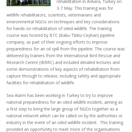
rehabilitation in Ankara, Turkey on
3-7 May. This training was for
wildlife rehabilitators, scientists, veterinarians and
environmental NGOs on techniques and key considerations
for hands-on rehabilitation of oiled wildlife. The training
course was hosted by BTC (Baku-Tbilisi-Ceyhan) pipeline
company, as part of their ongoing efforts to improve
preparedness for an oil spill from the pipeline.
The course was
delivered by trainers from the International Bird Rescue and
Research Centre (IBRRC) and included detailed lectures and
some demonstrations of key aspects of rehabilitation from
capture through to release, including safety and appropriate
facilities for rehabilitation of wildlife.
Sea Alarm has been working in Turkey to try to improve
national preparedness for an oiled wildlife incident, aiming as
a first step to bring the large group of NGOs together as a
national network which can be called on by the authorities or
industry in the event of an oiled wildlife incident. This training
provided an opportunity to meet more of the organisations