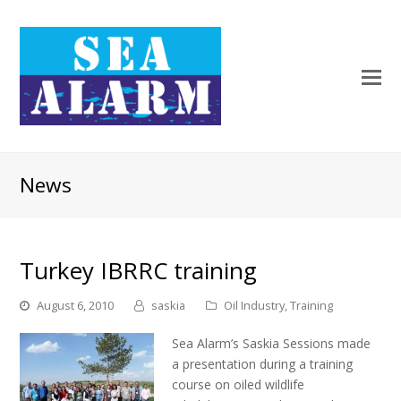
News
Turkey IBRRC training
August 6, 2010
saskia
Oil Industry
,
Training
Sea Alarm’s Saskia Sessions made
a presentation during a training
course on oiled wildlife