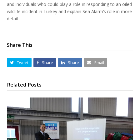
and individuals who could play a role in responding to an oiled
wildlife incident in Turkey and explain Sea Alarm’s role in more
detail.
Share This
Tweet
Share
Share
Email
Related Posts