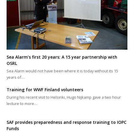
Sea Alarm’s first 20 years: A 15 year partnership with
OSRL
Sea Alarm would not have been where it is today without its 15
years of…
Training for WWF Finland volunteers
During his recent visit to Helsinki, Hugo Nijkamp gave a two hour
lecture to more…
SAF provides preparedness and response training to IOPC
Funds