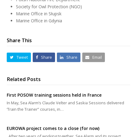
Society for Owl Protection (NGO)
Marine Office in Słupsk
Marine Office in Gdynia
Share This
Tweet
Share
Share
Email
Related Posts
First POSOW training sessions held in France
In May, Sea Alarm’s Claude Velter and Saskia Sessions delivered
‘Train the Trainer” courses, in…
EUROWA project comes to a close (for now)
After two years of working together, Sea Alarm and its project