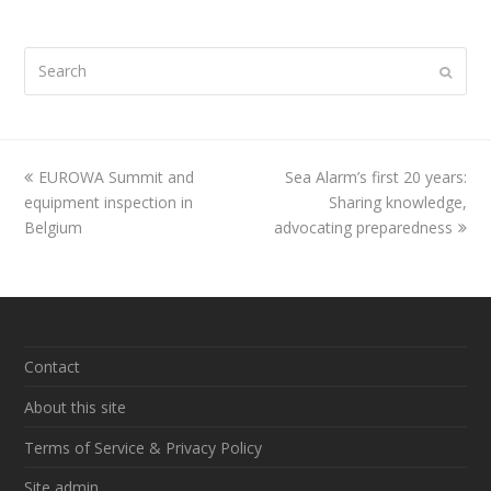
Search
Submi
previous
EUROWA Summit and
Sea Alarm’s first 20 years:
next
equipment inspection in
post:
post:
Sharing knowledge,
Belgium
advocating preparedness
Contact
About this site
Terms of Service & Privacy Policy
Site admin