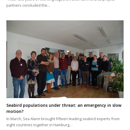
partners concluded the…
Seabird populations under threat: an emergency in slow
motion?
In March, Sea Alarm brought fifteen leading seabird experts from
eight countries together in Hamburg…