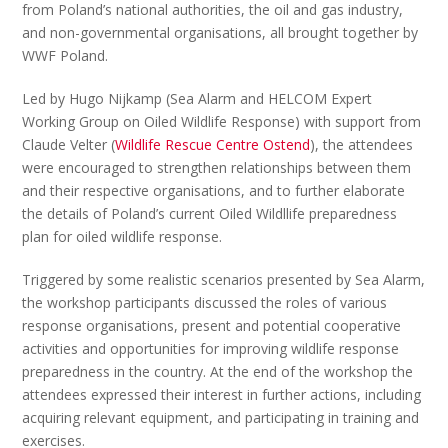
from Poland’s national authorities, the oil and gas industry,
and non-governmental organisations, all brought together by
WWF Poland.
Led by Hugo Nijkamp (Sea Alarm and HELCOM Expert
Working Group on Oiled Wildlife Response) with support from
Claude Velter (
Wildlife Rescue Centre Ostend
), the attendees
were encouraged to strengthen relationships between them
and their respective organisations, and to further elaborate
the details of Poland’s current Oiled Wildllife preparedness
plan for oiled wildlife response.
Triggered by some realistic scenarios presented by Sea Alarm,
the workshop participants discussed the roles of various
response organisations, present and potential cooperative
activities and opportunities for improving wildlife response
preparedness in the country. At the end of the workshop the
attendees expressed their interest in further actions, including
acquiring relevant equipment, and participating in training and
exercises.