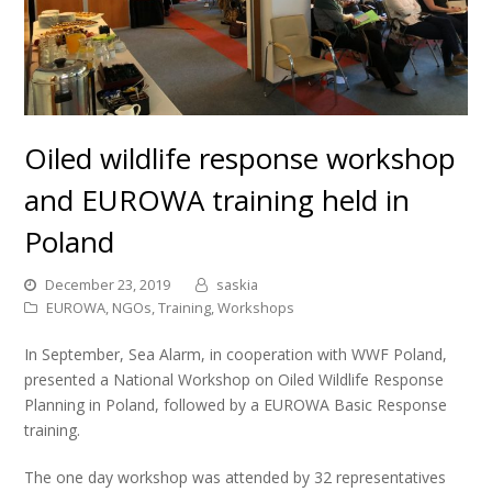
Oiled wildlife response workshop
and EUROWA training held in
Poland
December 23, 2019
saskia
EUROWA
,
NGOs
,
Training
,
Workshops
In September, Sea Alarm, in cooperation with WWF Poland,
presented a National Workshop on Oiled Wildlife Response
Planning in Poland, followed by a EUROWA Basic Response
training.
The one day workshop was attended by 32 representatives