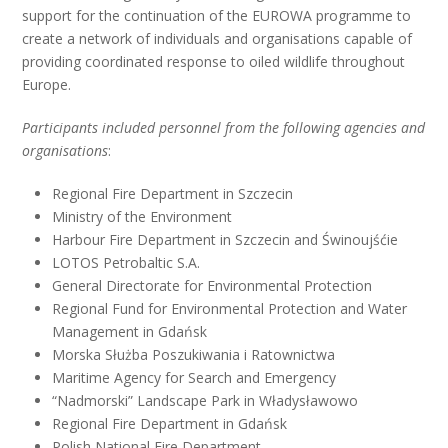
support for the continuation of the EUROWA programme to
create a network of individuals and organisations capable of
providing coordinated response to oiled wildlife throughout
Europe.
Participants included personnel from the following agencies and
organisations
:
Regional Fire Department in Szczecin
Ministry of the Environment
Harbour Fire Department in Szczecin and Świnoujśćie
LOTOS Petrobaltic S.A.
General Directorate for Environmental Protection
Regional Fund for Environmental Protection and Water
Management in Gdańsk
Morska Służba Poszukiwania i Ratownictwa
Maritime Agency for Search and Emergency
“Nadmorski” Landscape Park in Władysławowo
Regional Fire Department in Gdańsk
Polish National Fire Department