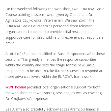
On the weekend following the workshop, two EUROWA Basic
Course training sessions, were given by Claude and Dr.
Agnieszka Czujkowska (Veterinarian, Warsaw Zoo). The
EUROWA Basic Course trains personnel from relevant
organisations to be able to provide initial rescue and
supportive care for oiled wildlife until experienced responders
arrive.
A total of 43 people qualified as Basic Responders after these
sessions. This greatly enhances the response capabilities
within the country and sets the stage for the new Basic
Responders to be able to take further courses to respond at
more advanced levels within the EUROWA framework.
WWF Poland
provided local organisational support for both
the workshop and two training sessions, as well as covering
Dr. Czujkowska’s expenses.
Sea Alarm also gratefully acknowledges Aramco’s financial