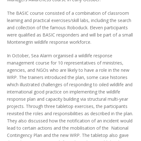
The BASIC course consisted of a combination of classroom
learning and practical exercises/skill labs, including the search
and collection of the famous Roboduck. Eleven participants
were qualified as BASIC responders and will be part of a small
Montenegrin wildlife response workforce.
In October, Sea Alarm organised a wildlife response
management course for 10 representatives of ministries,
agencies, and NGOs who are likely to have a role in the new
WRP. The trainers introduced the plan, some case histories
which illustrated challenges of responding to oiled wildlife and
international good practice on implementing the wildlife
response plan and capacity building via structural multi-year
projects. Through three tabletop exercises, the participants
revisited the roles and responsibilities as described in the plan.
They also discussed how the notification of an incident would
lead to certain actions and the mobilisation of the National
Contingency Plan and the new WRP. The tabletop also gave