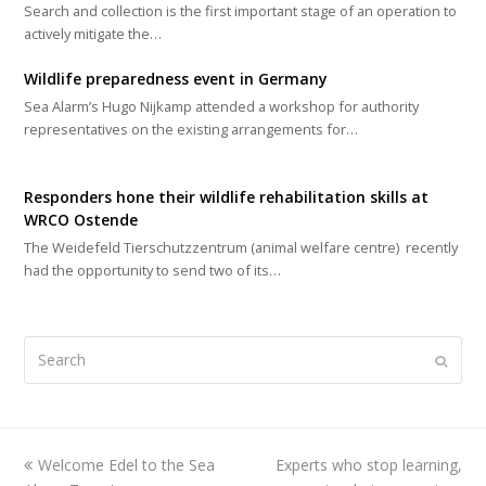
Search and collection is the first important stage of an operation to
actively mitigate the…
Wildlife preparedness event in Germany
Sea Alarm’s Hugo Nijkamp attended a workshop for authority
representatives on the existing arrangements for…
Responders hone their wildlife rehabilitation skills at
WRCO Ostende
The Weidefeld Tierschutzzentrum (animal welfare centre) recently
had the opportunity to send two of its…
Search
Submi
previous
Welcome Edel to the Sea
Experts who stop learning,
next