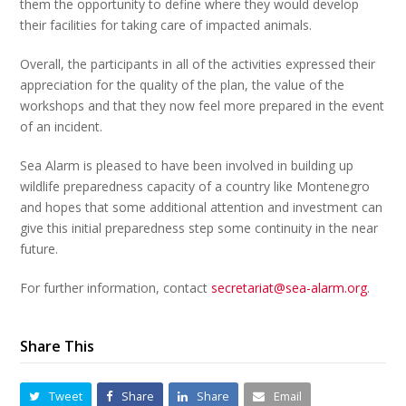
them the opportunity to define where they would develop
their facilities for taking care of impacted animals.
Overall, the participants in all of the activities expressed their
appreciation for the quality of the plan, the value of the
workshops and that they now feel more prepared in the event
of an incident.
Sea Alarm is pleased to have been involved in building up
wildlife preparedness capacity of a country like Montenegro
and hopes that some additional attention and investment can
give this initial preparedness step some continuity in the near
future.
For further information, contact
secretariat@sea-alarm.org
.
Share This
Tweet
Share
Share
Email