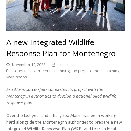
A new Integrated Wildlife
Response Plan for Montenegro
November 10, 2022
saskia
General
,
Governments
,
Planning and preparedness
,
Training
,
Workshops
Sea Alarm successfully completed its project with the
Montenegrin authorities to develop a national oiled wildlife
response plan.
Over the last year and a half, Sea Alarm has been working
hard alongside the Montenegrin authorities to prepare a new
Integrated Wildlife Response Plan (WRP) and to train local