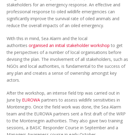
stakeholders for an emergency response. An effective and
professional response to oiled wildlife emergencies can
significantly improve the survival rate of oiled animals and
reduce the overall impacts of an oiled emergency.
With this in mind, Sea Alarm and the local
authorities
organised an initial stakeholder workshop
to get
the perspectives of a number of local organisations before
devising the plan. The involvement of all stakeholders, such as
NGOs and local authorities, is fundamental to the success of
any plan and creates a sense of ownership amongst key
actors.
After the workshop, an intense field trip was carried out in
June by
EUROWA
partners to assess wildlife sensitivities in
Montenegro. Once the field work was done, the Sea Alarm
team and the EUROWA partners sent a first draft of the WRP
to the Montenegrin authorities. They also gave two training
sessions, a BASIC Responder Course in September and a
Managers Awareness course in early October.