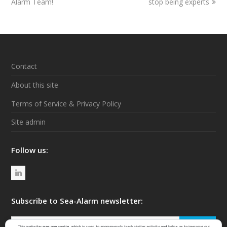
Alarm Team!
post:
post:
stop being experts
Contact
About this site
Terms of Service & Privacy Policy
Site admin
Follow us:
L
i
n
Subscribe to Sea-Alarm newsletter:
k
Your
SIGN UP
This website uses one cookie, which is used to anonymously track visitor activity and helps us to improve our