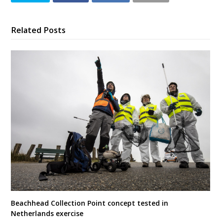
Related Posts
Beachhead Collection Point concept tested in
Netherlands exercise