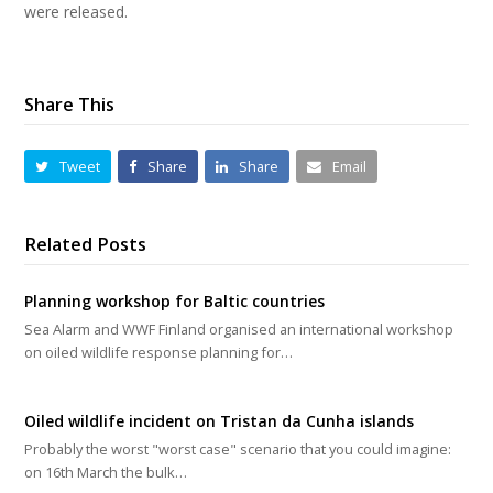
were released.
Share This
Tweet
Share
Share
Email
Related Posts
Planning workshop for Baltic countries
Sea Alarm and WWF Finland organised an international workshop
on oiled wildlife response planning for…
Oiled wildlife incident on Tristan da Cunha islands
Probably the worst "worst case" scenario that you could imagine:
on 16th March the bulk…