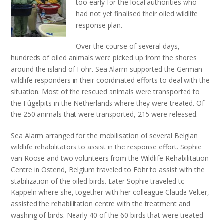
too early for the local authorities who
had not yet finalised their oiled wildlife
response plan.
Over the course of several days,
hundreds of oiled animals were picked up from the shores
around the island of Föhr. Sea Alarm supported the German
wildlife responders in their coordinated efforts to deal with the
situation. Most of the rescued animals were transported to
the Fûgelpits in the Netherlands where they were treated. Of
the 250 animals that were transported, 215 were released.
Sea Alarm arranged for the mobilisation of several Belgian
wildlife rehabilitators to assist in the response effort. Sophie
van Roose and two volunteers from the Wildlife Rehabilitation
Centre in Ostend, Belgium traveled to Föhr to assist with the
stabilization of the oiled birds. Later Sophie traveled to
Kappeln where she, together with her colleague Claude Velter,
assisted the rehabilitation centre with the treatment and
washing of birds. Nearly 40 of the 60 birds that were treated