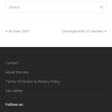
Search
Submi
previous
Archive 2007
Developments in Sweden
next
post:
post:
Contact
About this site
Terms of Service & Privacy Policy
Site admin
Follow us: