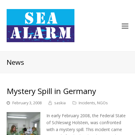
News
Mystery Spill in Germany
February 3, 2008
saskia
Incidents
,
NGOs
In early February 2008, the Federal State
of Schleswig Holstein, was confronted
with a mystery spill. This incident came