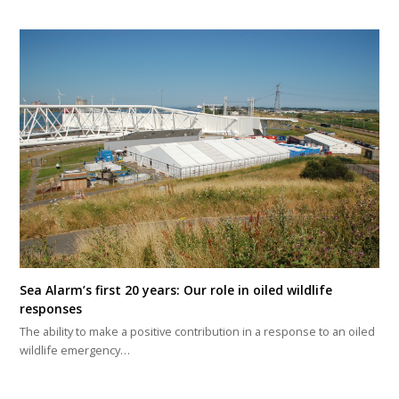
Sea Alarm’s first 20 years: Our role in oiled wildlife
responses
The ability to make a positive contribution in a response to an oiled
wildlife emergency…