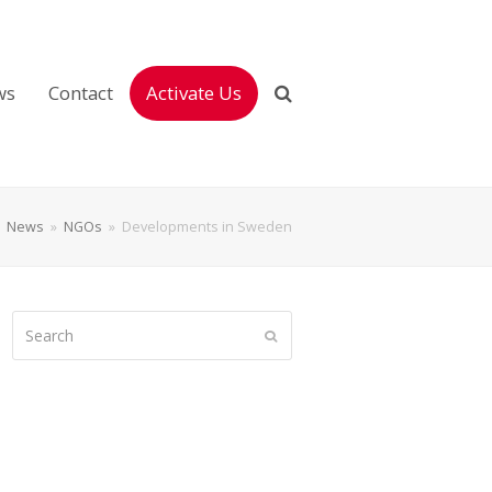
ws
Contact
Activate Us
»
News
»
NGOs
»
Developments in Sweden
Search
Submit