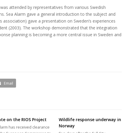
was attended by representatives from various Swedish
ns. Sea Alarm gave a general introduction to the subject and
ors association) gave a presentation on Sweden’s experiences
cident (2003). The workshop demonstrated that the integration
 response planning is becoming a more central issue in Sweden and
Email
te on the RIOS Project
Wildlife response underway in
Norway
larm has received clearance