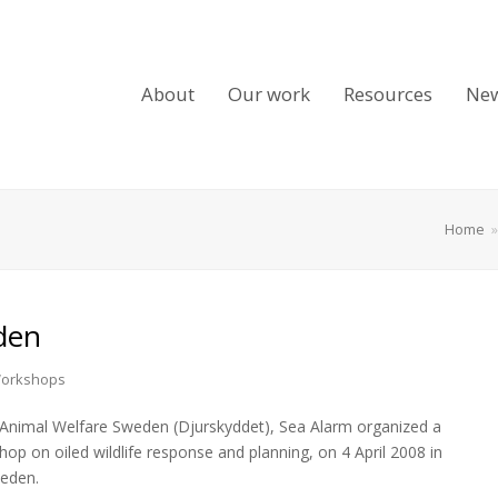
About
Our work
Resources
Ne
Home
den
orkshops
Animal Welfare Sweden (Djurskyddet), Sea Alarm organized a
hop on oiled wildlife response and planning, on 4 April 2008 in
eden.