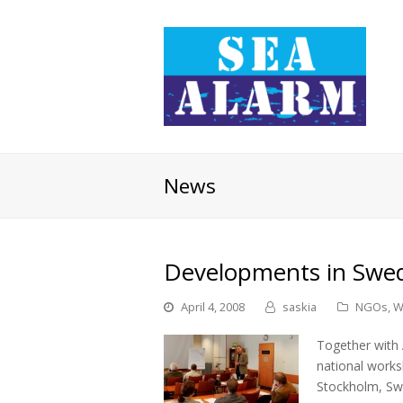
News
Developments in Swe
April 4, 2008
saskia
NGOs
,
W
Together with 
national works
Stockholm, Sw