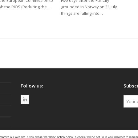
the European Commission to
Five days after the Full City
sh the RIOS (Reducing the…
grounded in Norway on 31 July,
things are falling into…
Follow us:
Subscr
L
i
n
k
e
mprove our website. If you chose the 'deny' option below, a cookie will be set up in your browser to rememb