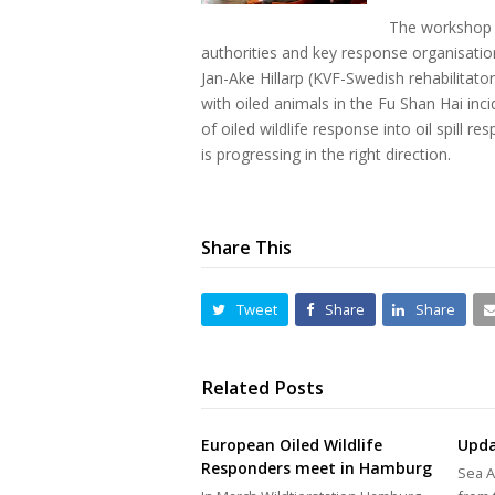
The workshop 
authorities and key response organisatio
Jan-Ake Hillarp (KVF-Swedish rehabilitat
with oiled animals in the Fu Shan Hai in
of oiled wildlife response into oil spill
is progressing in the right direction.
Share This
Tweet
Share
Share
Related Posts
European Oiled Wildlife
Upda
Responders meet in Hamburg
Sea A