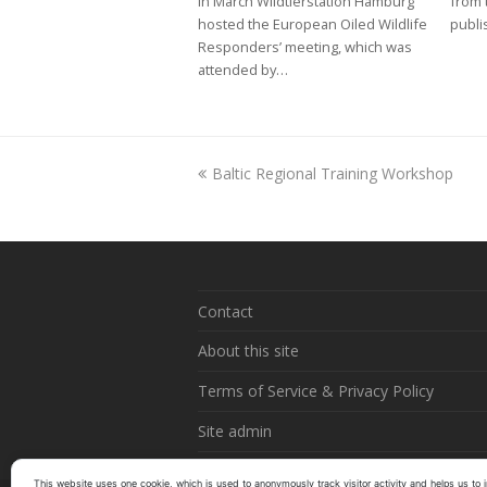
In March Wildtierstation Hamburg
from 
hosted the European Oiled Wildlife
publi
Responders’ meeting, which was
attended by…
previous
Baltic Regional Training Workshop
post:
Contact
About this site
Terms of Service & Privacy Policy
Site admin
This website uses one cookie, which is used to anonymously track visitor activity and helps us to i