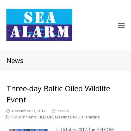
News
Three-day Baltic Oiled Wildlife
Event
December 21, 2017
saskia
Governments
,
HELCOM
,
Meetings
,
NGOs
,
Training
In October 2017, the HELCOM