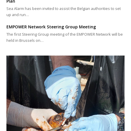
Plan
Sea Alarm has been invited to assist the Belgian authorities to set
up and run…
EMPOWER Network Steering Group Meeting
The first Steering Group meeting of the EMPOWER Network will be
held in Brussels on…