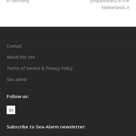
in Germany
post:
post:
preparedness in the
Netherlands
Contact
About this site
Terms of Service & Privacy Policy
Site admin
Follow us:
L
i
n
Subscribe to Sea-Alarm newsletter:
k