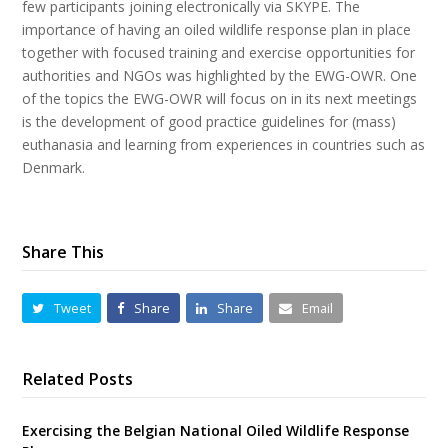
few participants joining electronically via SKYPE. The
importance of having an oiled wildlife response plan in place
together with focused training and exercise opportunities for
authorities and NGOs was highlighted by the EWG-OWR. One
of the topics the EWG-OWR will focus on in its next meetings
is the development of good practice guidelines for (mass)
euthanasia and learning from experiences in countries such as
Denmark.
Share This
Tweet
Share
Share
Email
Related Posts
Exercising the Belgian National Oiled Wildlife Response