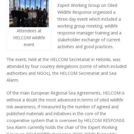
Expert Working Group on Oiled
Wildlife Response organized a
three-day event which included a
working group meeting, wildlife
Attendees at
response manager training and a
HELCOM wildlife
stakeholder exchange of current
event
activities and good practices.
The event, held at the HELCOM Secretariat in Helsinki, was
attended by four country delegations (some of which included
authorities and NGOs), the HELCOM Secretariat and Sea
Alarm.
Of the main European Regional Sea Agreements, HELCOM is
without a doubt the most advanced in terms of oiled wildlife
risk awareness, if measured by the number of agreed and
published materials and initiatives in the core of the
cooperative system that is overseen by HELCOM RESPONSE.
Sea Alarm currently holds the chair of the Expert Working