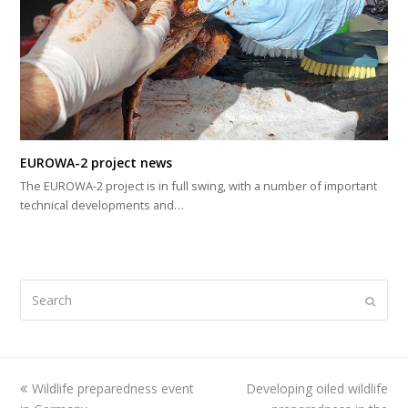
EUROWA-2 project news
The EUROWA-2 project is in full swing, with a number of important
technical developments and…
Search
Submi
previous
Wildlife preparedness event
Developing oiled wildlife
next