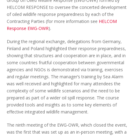
Group on Oiled Wildlife Response (EWG-OWR) formed by
HELCOM RESPONSE to oversee the concerted development
of oiled wildlife response preparedness by each of the
Contracting Parties (for more information see
HELCOM
Response EWG-OWR
).
During the regional exchange, delegations from Germany,
Finland and Poland highlighted their response preparedness,
showing that structures and cooperation are in place, and in
some countries fruitful cooperation between governmental
agencies and NGOs is demonstrated via training, exercises
and regular meetings. The manager’s training by Sea Alarm
was well received and highlighted for many attendees the
complexity of some wildlife scenarios and the need to be
prepared as part of a wider oil spill response. The course
provided tools and insights as to some key elements of
effective integrated wildlife management.
The ninth meeting of the EWG-OWR, which closed the event,
was the first that was set up as an in-person meeting, with a