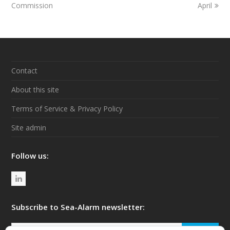
Commission
April
Contact
About this site
Terms of Service & Privacy Policy
Site admin
Follow us:
L
i
n
Subscribe to Sea-Alarm newsletter:
k
Your