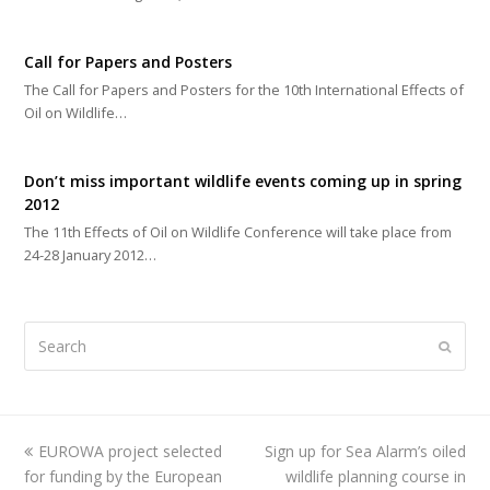
Call for Papers and Posters
The Call for Papers and Posters for the 10th International Effects of
Oil on Wildlife…
Don’t miss important wildlife events coming up in spring
2012
The 11th Effects of Oil on Wildlife Conference will take place from
24-28 January 2012…
Search
Submi
previous
EUROWA project selected
Sign up for Sea Alarm’s oiled
next
for funding by the European
post:
post:
wildlife planning course in