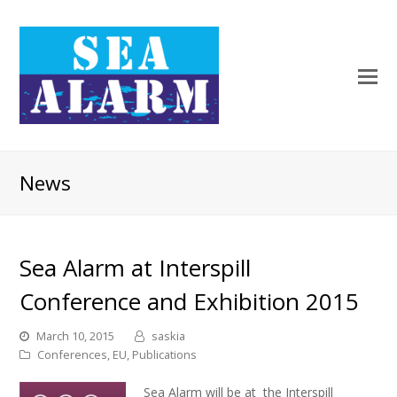
News
Sea Alarm at Interspill
Conference and Exhibition 2015
March 10, 2015
saskia
Conferences
,
EU
,
Publications
Sea Alarm will be at the Interspill