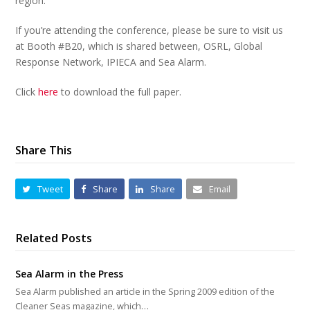
region.
If you’re attending the conference, please be sure to visit us
at Booth #B20, which is shared between, OSRL, Global
Response Network, IPIECA and Sea Alarm.
Click
here
to download the full paper.
Share This
Tweet
Share
Share
Email
Related Posts
Sea Alarm in the Press
Sea Alarm published an article in the Spring 2009 edition of the
Cleaner Seas magazine, which…