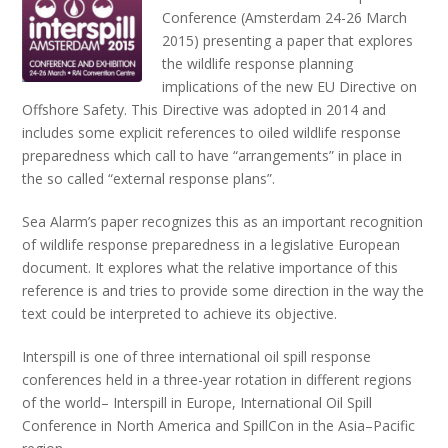
Conference (Amsterdam 24-26 March
2015) presenting a paper that explores
the wildlife response planning
implications of the new EU Directive on
Offshore Safety. This Directive was adopted in 2014 and
includes some explicit references to oiled wildlife response
preparedness which call to have “arrangements” in place in
the so called “external response plans”.
Sea Alarm’s paper recognizes this as an important recognition
of wildlife response preparedness in a legislative European
document. It explores what the relative importance of this
reference is and tries to provide some direction in the way the
text could be interpreted to achieve its objective.
Interspill is one of three international oil spill response
conferences held in a three-year rotation in different regions
of the world– Interspill in Europe, International Oil Spill
Conference in North America and SpillCon in the Asia–Pacific