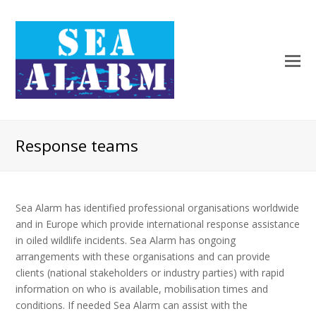
Response teams
Sea Alarm has identified professional organisations worldwide
and in Europe which provide international response assistance
in oiled wildlife incidents. Sea Alarm has ongoing
arrangements with these organisations and can provide
clients (national stakeholders or industry parties) with rapid
information on who is available, mobilisation times and
conditions. If needed Sea Alarm can assist with the