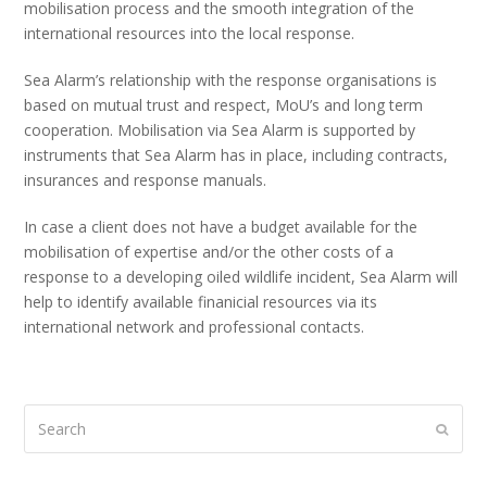
mobilisation process and the smooth integration of the
international resources into the local response.
Sea Alarm’s relationship with the response organisations is
based on mutual trust and respect, MoU’s and long term
cooperation. Mobilisation via Sea Alarm is supported by
instruments that Sea Alarm has in place, including contracts,
insurances and response manuals.
In case a client does not have a budget available for the
mobilisation of expertise and/or the other costs of a
response to a developing oiled wildlife incident, Sea Alarm will
help to identify available finanicial resources via its
international network and professional contacts.
Search
Submi