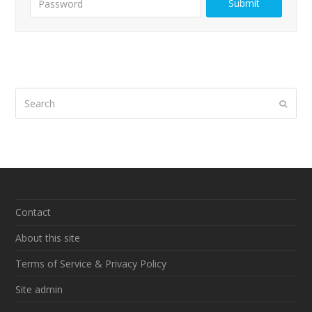
Search
Submi
Contact
About this site
Terms of Service & Privacy Policy
Site admin