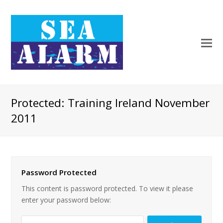
Protected: Training Ireland November
2011
Password Protected
This content is password protected. To view it please
enter your password below: