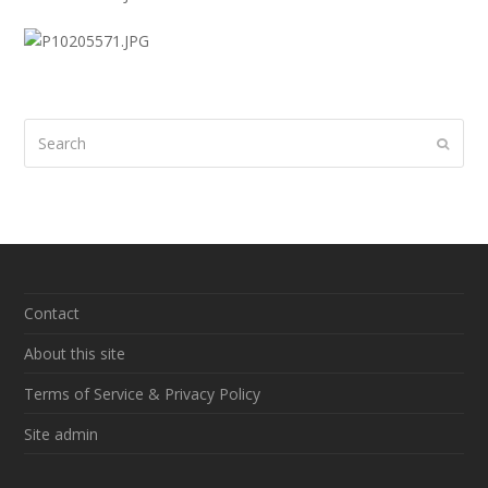
Search
Submi
Contact
About this site
Terms of Service & Privacy Policy
Site admin