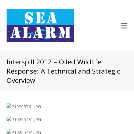
Interspill 2012 – Oiled Wildlife
Response: A Technical and Strategic
Overview