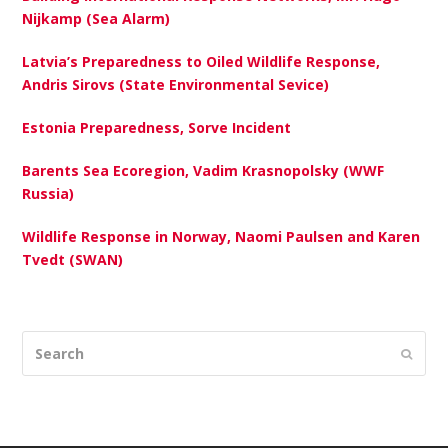
Nijkamp (Sea Alarm)
Latvia’s Preparedness to Oiled Wildlife Response,
Andris Sirovs (State Environmental Sevice)
Estonia Preparedness, Sorve Incident
Barents Sea Ecoregion, Vadim Krasnopolsky (WWF
Russia)
Wildlife Response in Norway, Naomi Paulsen and Karen
Tvedt (SWAN)
Search
Submi