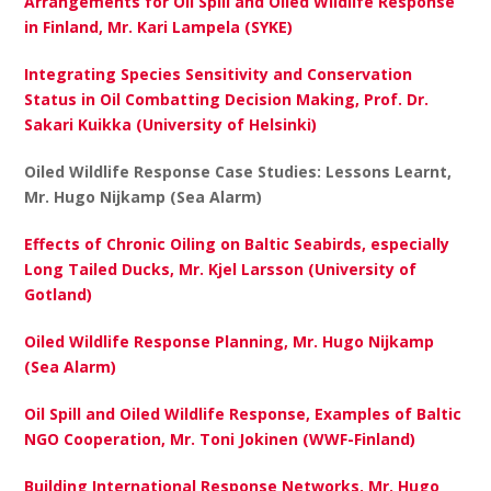
Arrangements for Oil Spill and Oiled Wildlife Response
in Finland, Mr. Kari Lampela (SYKE)
Integrating Species Sensitivity and Conservation
Status in Oil Combatting Decision Making, Prof. Dr.
Sakari Kuikka (University of Helsinki)
Oiled Wildlife Response Case Studies: Lessons Learnt,
Mr. Hugo Nijkamp (Sea Alarm)
Effects of Chronic Oiling on Baltic Seabirds, especially
Long Tailed Ducks, Mr. Kjel Larsson (University of
Gotland)
Oiled Wildlife Response Planning, Mr. Hugo Nijkamp
(Sea Alarm)
Oil Spill and Oiled Wildlife Response, Examples of Baltic
NGO Cooperation, Mr. Toni Jokinen (WWF-Finland)
Building International Response Networks, Mr. Hugo