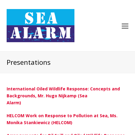
Presentations
International Oiled Wildlife Response: Concepts and
Backgrounds, Mr. Hugo Nijkamp (Sea
Alarm)
HELCOM Work on Response to Pollution at Sea, Ms.
Monika Stankiewicz (HELCOM)