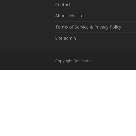
Contact
About this site
Terms of Service & Privacy Policy
Site admin
Copyright Sea Alarm