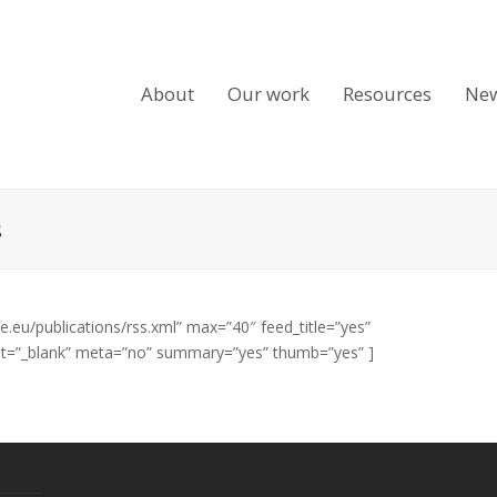
About
Our work
Resources
Ne
s
fe.eu/publications/rss.xml” max=”40″ feed_title=”yes”
get=”_blank” meta=”no” summary=”yes” thumb=”yes” ]