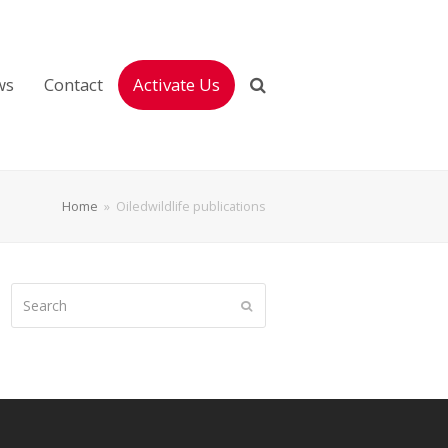
ws
Contact
Activate Us
Home
»
Oiledwildlife publications
Search
Submit