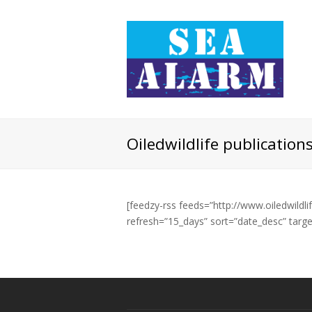
Oiledwildlife publication
[feedzy-rss feeds=”http://www.oiledwildli
refresh=”15_days” sort=”date_desc” tar