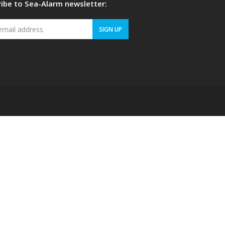
ibe to Sea-Alarm newsletter:
Your
SIGN UP
email
address