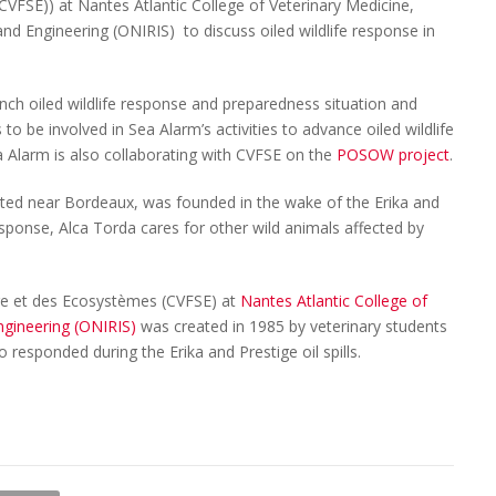
VFSE)) at Nantes Atlantic College of Veterinary Medicine,
nd Engineering (ONIRIS) to discuss oiled wildlife response in
ch oiled wildlife response and preparedness situation and
s to be involved in Sea Alarm’s activities to advance oiled wildlife
a Alarm is also collaborating with CVFSE on the
POSOW project
.
ated near Bordeaux, was founded in the wake of the Erika and
ll response, Alca Torda cares for other wild animals affected by
ge et des Ecosystèmes (CVFSE) at
Nantes Atlantic College of
ngineering (ONIRIS)
was created in 1985 by veterinary students
o responded during the Erika and Prestige oil spills.