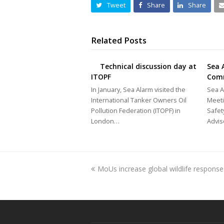
Tweet
Share
Share
Related Posts
Technical discussion day at
Sea 
ITOPF
Com
In January, Sea Alarm visited the
Sea A
International Tanker Owners Oil
Meeti
Pollution Federation (ITOPF) in
Safet
London…
Advi
previous
MoUs increase global wildlife response
post: