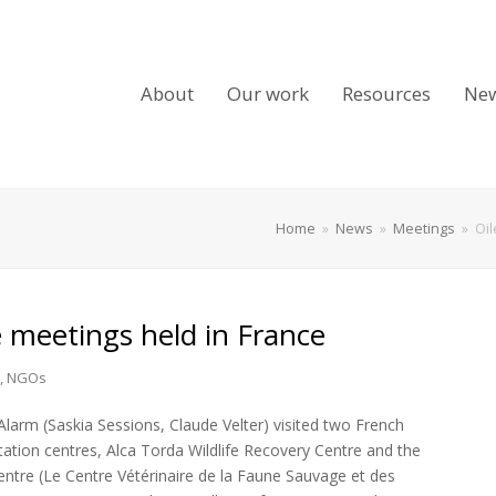
About
Our work
Resources
Ne
Home
»
News
»
Meetings
»
Oil
e meetings held in France
,
NGOs
Alarm (Saskia Sessions, Claude Velter) visited two French
litation centres, Alca Torda Wildlife Recovery Centre and the
Centre (Le Centre Vétérinaire de la Faune Sauvage et des