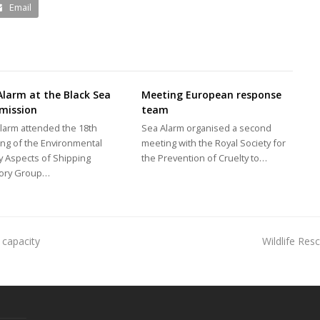
Email
Alarm at the Black Sea
Meeting European response
mission
team
larm attended the 18th
Sea Alarm organised a second
ng of the Environmental
meeting with the Royal Society for
y Aspects of Shipping
the Prevention of Cruelty to…
sory Group…
 capacity
Wildlife Re
next
post: