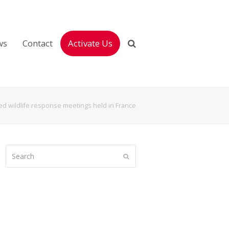
ws
Contact
Activate Us
ed wildlife response meetings held in France
Search
Submit