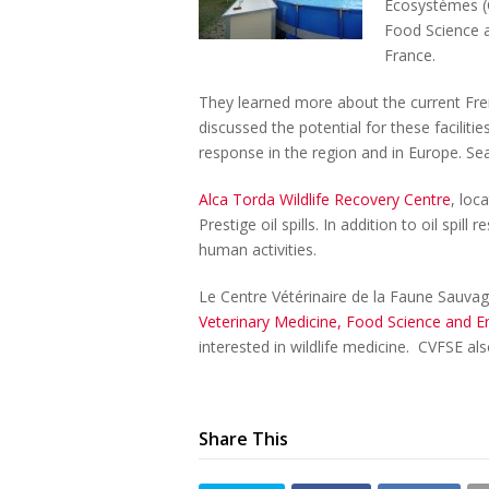
Ecosystèmes (C
Food Science a
France.
They learned more about the current Fren
discussed the potential for these facilitie
response in the region and in Europe. Se
Alca Torda Wildlife Recovery Centre
, loc
Prestige oil spills. In addition to oil spi
human activities.
Le Centre Vétérinaire de la Faune Sauva
Veterinary Medicine, Food Science and E
interested in wildlife medicine. CVFSE als
Share This