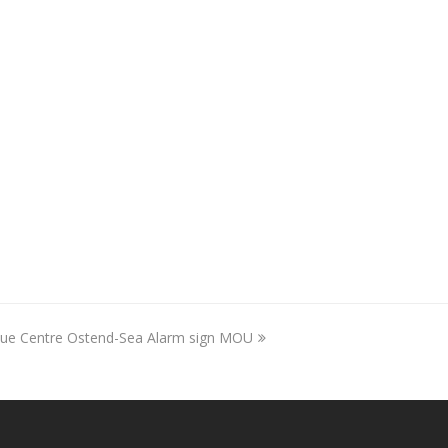
scue Centre Ostend-Sea Alarm sign MOU