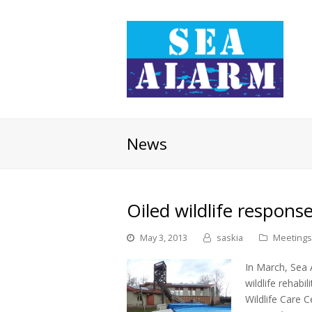
News
Oiled wildlife respons
May 3, 2013
saskia
Meetings
In March, Sea 
wildlife rehabi
Wildlife Care 