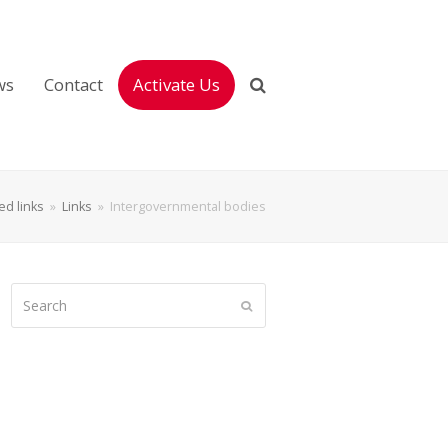
ws
Contact
Activate Us
ted links
»
Links
»
Intergovernmental bodies
Search
Submit