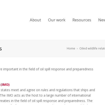
About
Our work
Resources
Ne
s
Home
»
Oiled wildlife rela
 important in the field of oil spill response and preparedness
 (IMO)
states meet and agree on rules and regulations that ships and
The IMO acts as the host to a large number of international
aties in the field of oil spill response and preparedness. The