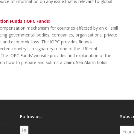
rce of information on any issue that is relevant to global
tion Funds (IOPC Funds)
ompensation mechanism for countries affected by an oil spill
cluding governmental bodies, companies, organisations, private
 and economic loss. The IOPC provides financial
ected country is a signatory to one of the different
 The IOPC Funds’ website provides and explanation of the
n how to prepare and submit a claim. Sea Alarm holds
Follow us:
Subscr
L