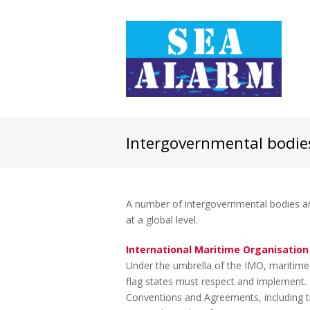
Intergovernmental bodie
A number of intergovernmental bodies are
at a global level.
International Maritime Organisation
Under the umbrella of the IMO, maritime 
flag states must respect and implement. 
Conventions and Agreements, including tre