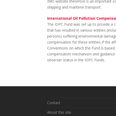
IMO website therefore is an important sou
shipping and maritime transport.
International Oil Pollution Compensa
The IOPC Fund was set up to provide a c
that has resulted in various entities (in
persons) suffering environmental damage
compensation for these entities if the aff
Conventions on which the Fund is based.
compensation mechanism and guidance o
observer status in the IOPC Funds.
Contact
About this site