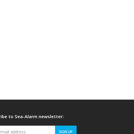
ibe to Sea-Alarm newsletter:
Your
SIGN UP