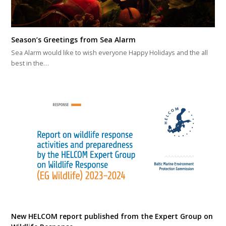
Season’s Greetings from Sea Alarm
Sea Alarm would like to wish everyone Happy Holidays and the all
best in the…
New HELCOM report published from the Expert Group on