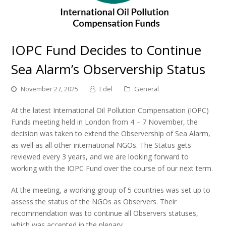
IOPC Fund Decides to Continue
Sea Alarm’s Observership Status
November 27, 2025
Edel
General
At the latest International Oil Pollution Compensation (IOPC)
Funds meeting held in London from 4 – 7 November, the
decision was taken to extend the Observership of Sea Alarm,
as well as all other international NGOs. The Status gets
reviewed every 3 years, and we are looking forward to
working with the IOPC Fund over the course of our next term.
At the meeting, a working group of 5 countries was set up to
assess the status of the NGOs as Observers. Their
recommendation was to continue all Observers statuses,
which was accepted in the plenary.