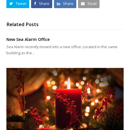
Tweet
Share
Share
Email
Related Posts
New Sea Alarm Office
Sea Alarm recently moved into a new office. Located in the same
building as the…