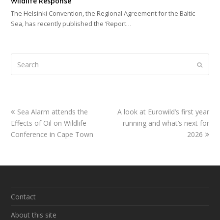
Wildlife Response
The Helsinki Convention, the Regional Agreement for the Baltic
Sea, has recently published the ‘Report…
Search
Submi
previous
Sea Alarm attends the
A look at Eurowild’s first year
next
Effects of Oil on Wildlife
post:
post:
running and what’s next for
Conference in Cape Town
2026
Contact
About this site