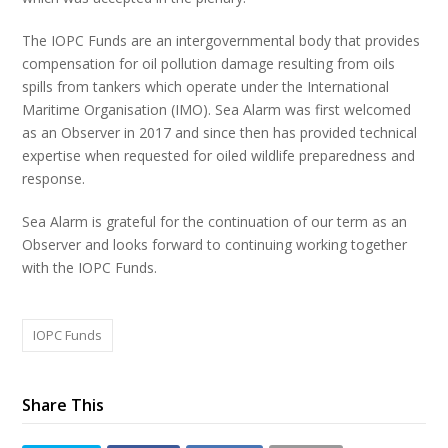
The IOPC Funds are an intergovernmental body that provides
compensation for oil pollution damage resulting from oils
spills from tankers which operate under the International
Maritime Organisation (IMO). Sea Alarm was first welcomed
as an Observer in 2017 and since then has provided technical
expertise when requested for oiled wildlife preparedness and
response.
Sea Alarm is grateful for the continuation of our term as an
Observer and looks forward to continuing working together
with the IOPC Funds.
IOPC Funds
Share This