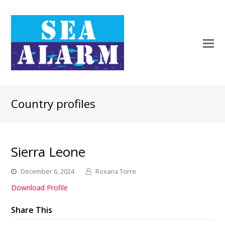
Country profiles
Sierra Leone
December 6, 2024
Roxana Torre
Download Profile
Share This