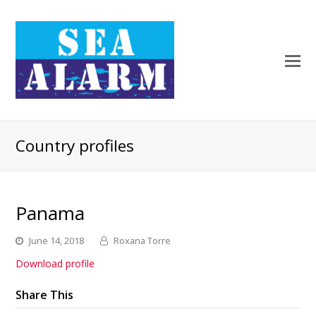
Country profiles
Panama
June 14, 2018
Roxana Torre
Download profile
Share This