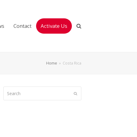
ws
Contact
Activate Us
Home
»
Costa Rica
Search
Submit