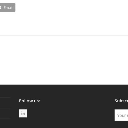
Email
Follow us:
Subscr
L
i