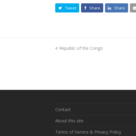
Tweet
Share
Share
previous
Republic of the Congo
post:
Contact
About this site
Terms of Service & Privacy Policy