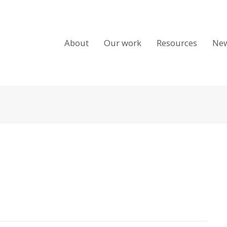
About
Our work
Resources
Ne