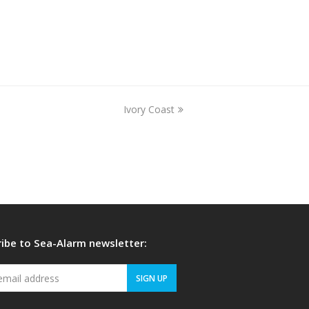
Ivory Coast
next
post:
ibe to Sea-Alarm newsletter:
Your
SIGN UP
email
address