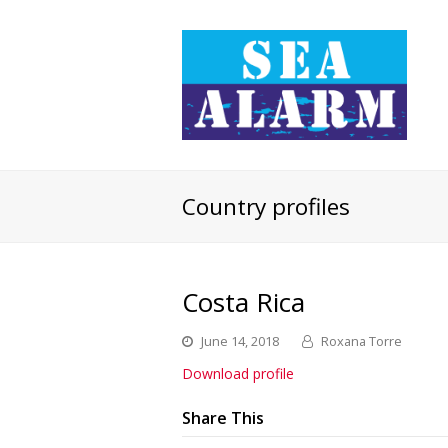
Country profiles
Costa Rica
June 14, 2018
Roxana Torre
Download profile
Share This