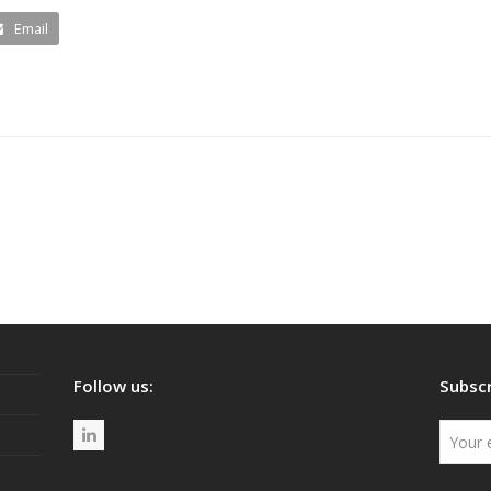
Email
Follow us:
Subscr
L
i