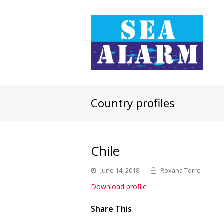
Country profiles
Chile
June 14, 2018
Roxana Torre
Download profile
Share This