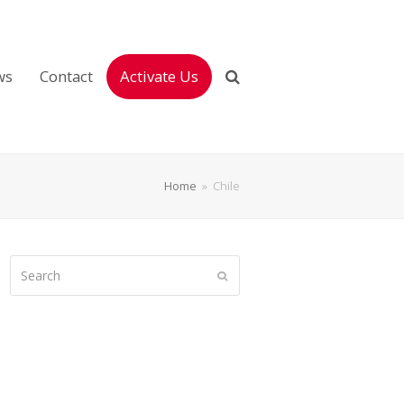
ws
Contact
Activate Us
Home
»
Chile
Search
Submit