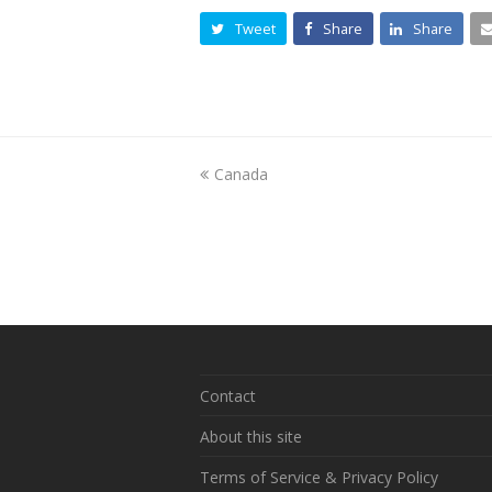
Tweet
Share
Share
previous
Canada
post:
Contact
About this site
Terms of Service & Privacy Policy