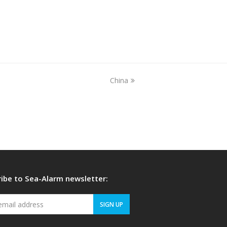
China
next
post:
ibe to Sea-Alarm newsletter:
Your
SIGN UP
email
address