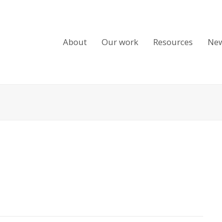
About
Our work
Resources
Ne