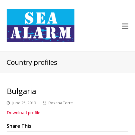
Country profiles
Bulgaria
June 25, 2019
Roxana Torre
Download profile
Share This