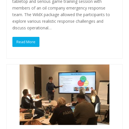
tabletop and serious game training session with
members of an oil company emergency response
team. The WildX package allowed the participants to
explore various realistic response challenges and
discuss operational…
Read More