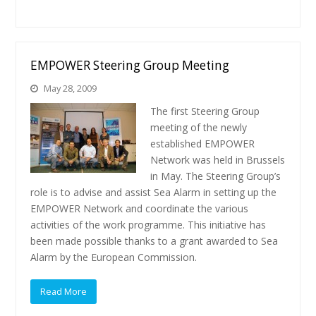
EMPOWER Steering Group Meeting
May 28, 2009
The first Steering Group
meeting of the newly
established EMPOWER
Network was held in Brussels
in May. The Steering Group’s
role is to advise and assist Sea Alarm in setting up the
EMPOWER Network and coordinate the various
activities of the work programme. This initiative has
been made possible thanks to a grant awarded to Sea
Alarm by the European Commission.
Read More