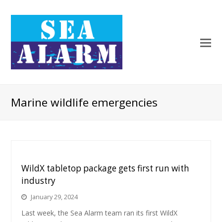
Marine wildlife emergencies
WildX tabletop package gets first run with
industry
January 29, 2024
Last week, the Sea Alarm team ran its first WildX