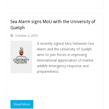
Sea Alarm signs MoU with the University of
Guelph
October 2, 2013
A recently signed MoU between Sea
Alarm and the University of Guelph
aims to join forces in improving
international appreciation of marine
wildlife emergency response and
preparedness.
Read More