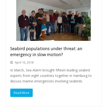
Seabird populations under threat: an
emergency in slow motion?
April 10, 2018
In March, Sea Alarm brought fifteen leading seabird
experts from eight countries together in Hamburg to
discuss marine emergencies involving seabirds.
Read More