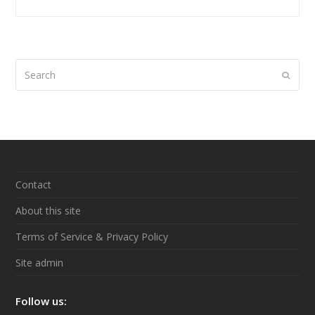
Search
Submi
Contact
About this site
Terms of Service & Privacy Policy
Site admin
Follow us: