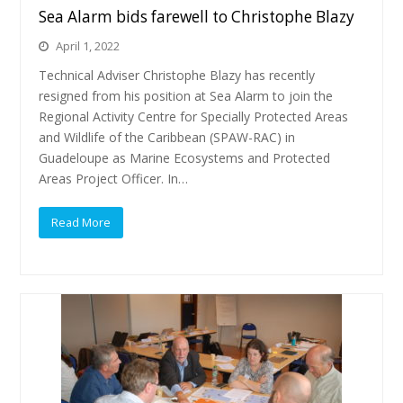
Sea Alarm bids farewell to Christophe Blazy
April 1, 2022
Technical Adviser Christophe Blazy has recently
resigned from his position at Sea Alarm to join the
Regional Activity Centre for Specially Protected Areas
and Wildlife of the Caribbean (SPAW-RAC) in
Guadeloupe as Marine Ecosystems and Protected
Areas Project Officer. In…
Read More