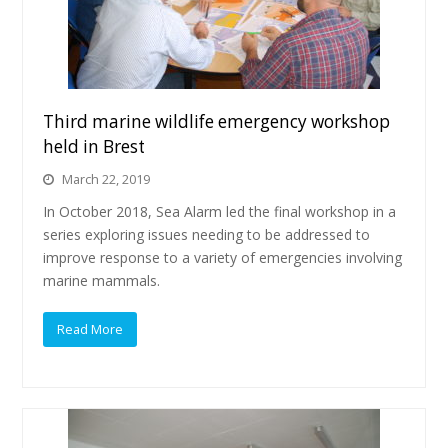
Third marine wildlife emergency workshop
held in Brest
March 22, 2019
In October 2018, Sea Alarm led the final workshop in a
series exploring issues needing to be addressed to
improve response to a variety of emergencies involving
marine mammals.
Read More