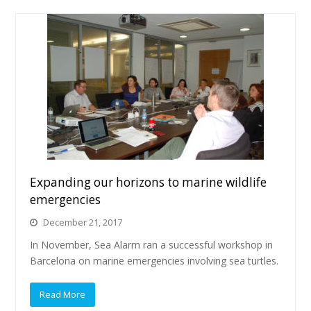
Expanding our horizons to marine wildlife
emergencies
December 21, 2017
In November, Sea Alarm ran a successful workshop in
Barcelona on marine emergencies involving sea turtles.
Read More