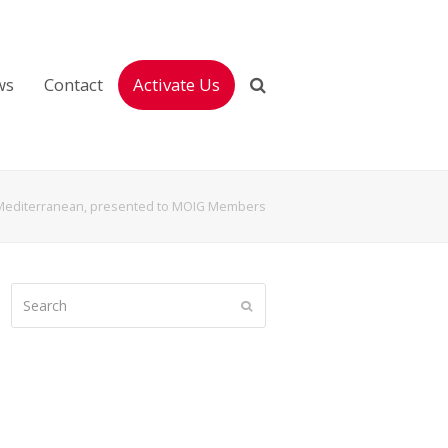
ws
Contact
Activate Us
e Mediterranean, presented to MOIG Members
Search
Submit