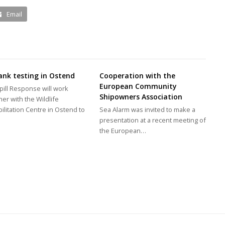
Email
ank testing in Ostend
Cooperation with the
European Community
pill Response will work
Shipowners Association
her with the Wildlife
ilitation Centre in Ostend to
Sea Alarm was invited to make a
…
presentation at a recent meeting of
the European…