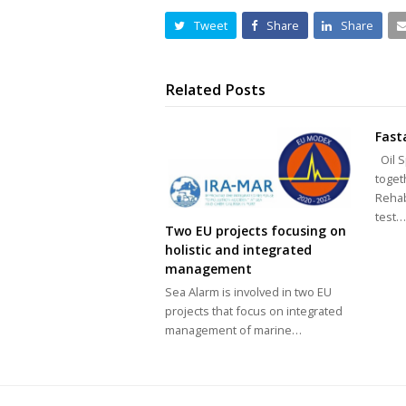
Tweet
Share
Share
Related Posts
Fast
Oil S
toget
Rehab
test
Two EU projects focusing on
holistic and integrated
management
Sea Alarm is involved in two EU
projects that focus on integrated
management of marine…