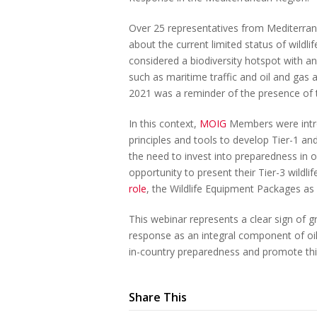
Over 25 representatives from Mediterran
about the current limited status of wildl
considered a biodiversity hotspot with an 
such as maritime traffic and oil and gas ac
2021 was a reminder of the presence of t
In this context,
MOIG
Members were intro
principles and tools to develop Tier-1 a
the need to invest into preparedness in o
opportunity to present their Tier-3 wildli
role
, the Wildlife Equipment Packages 
This webinar represents a clear sign of gr
response as an integral component of oil s
in-country preparedness and promote thi
Share This