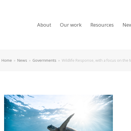
About
Our work
Resources
Ne
Home
»
News
»
Governments
»
Wildlife Response, with a focus on th