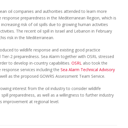
ean oil companies and authorities attended to learn more
ife response preparedness in the Mediterranean Region, which is
increasing risk of oil spills due to growing human activities
tivities. The recent oil spill in Israel and Lebanon in February
his risk in the Mediterranean.
duced to wildlife response and existing good practice
nd Tier-2 preparedness. Sea Alarm together with OSRL stressed
rder to develop in-country capabilities.
OSRL
also took the
fe response services including the
Sea Alarm Technical Advisory
as well as the proposed GOWRS Assessment Team Service.
owing interest from the oil industry to consider wildlife
pill preparedness, as well as a willingness to further industry
s improvement at regional level.