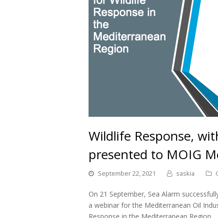
Wildlife Response, wi
presented to MOIG 
September 22, 2021
saskia
On 21 September, Sea Alarm successfully 
a webinar for the Mediterranean Oil Indu
Response in the Mediterranean Region.