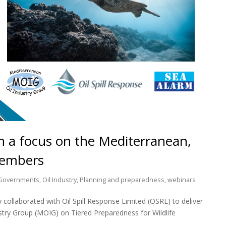
th a focus on the Mediterranean,
Members
Governments
,
Oil Industry
,
Planning and preparedness
,
webinars
collaborated with Oil Spill Response Limited (OSRL) to deliver
stry Group (MOIG) on Tiered Preparedness for Wildlife