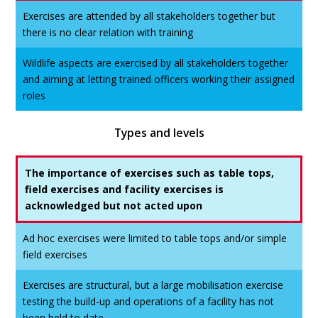
Exercises are attended by all stakeholders together but
there is no clear relation with training
Wildlife aspects are exercised by all stakeholders together
and aiming at letting trained officers working their assigned
roles
Types and levels
The importance of exercises such as table tops,
field exercises and facility exercises is
acknowledged but not acted upon
Ad hoc exercises were limited to table tops and/or simple
field exercises
Exercises are structural, but a large mobilisation exercise
testing the build-up and operations of a facility has not
been held to date