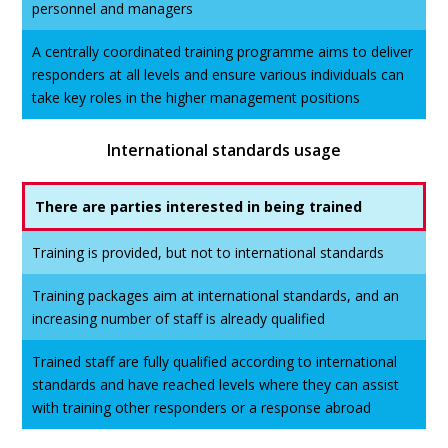
personnel and managers
A centrally coordinated training programme aims to deliver
responders at all levels and ensure various individuals can
take key roles in the higher management positions
International standards usage
There are parties interested in being trained
Training is provided, but not to international standards
Training packages aim at international standards, and an
increasing number of staff is already qualified
Trained staff are fully qualified according to international
standards and have reached levels where they can assist
with training other responders or a response abroad