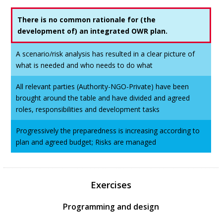
There is no common rationale for (the
development of) an integrated OWR plan.
A scenario/risk analysis has resulted in a clear picture of
what is needed and who needs to do what
All relevant parties (Authority-NGO-Private) have been
brought around the table and have divided and agreed
roles, responsibilities and development tasks
Progressively the preparedness is increasing according to
plan and agreed budget; Risks are managed
Exercises
Programming and design