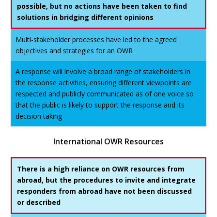
possible, but no actions have been taken to find
solutions in bridging different opinions
Multi-stakeholder processes have led to the agreed
objectives and strategies for an OWR
A response will involve a broad range of stakeholders in
the response activities, ensuring different viewpoints are
respected and publicly communicated as of one voice so
that the public is likely to support the response and its
decision taking
International OWR Resources
There is a high reliance on OWR resources from
abroad, but the procedures to invite and integrate
responders from abroad have not been discussed
or described