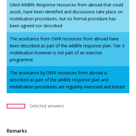
Oiled Wildlife Response resources from abroad that could
assist, have been identified and discussions take place on
mobilisation procedures, but no formal procedure has
been agreed nor described
The assistance from OWR resources from abroad have
been described as part of the wildlife response plan. Tier-3
mobilisation however is not part of an exercise
programme
The assistance by OWR resources from abroad is
described as part of the wildlife response plan and
mobilisation procedures are regularly exercised and tested
Selected answers
Remarks