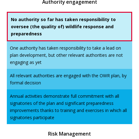
Authority engagement
No authority so far has taken responsibility to
oversee (the quality of) wildlife response and
preparedness
One authority has taken responsibility to take a lead on
plan development, but other relevant authorities are not
engaging as yet
All relevant authorities are engaged with the OWR plan, by
formal decision
Annual activities demonstrate full commitment with all
signatories of the plan and significant preparedness
improvements thanks to training and exercises in which all
signatories participate
Risk Management