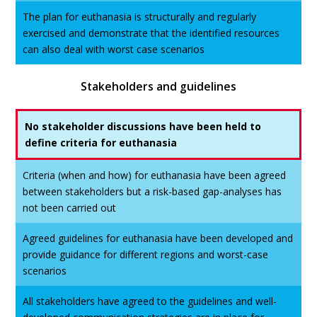
The plan for euthanasia is structurally and regularly
exercised and demonstrate that the identified resources
can also deal with worst case scenarios
Stakeholders and guidelines
No stakeholder discussions have been held to
define criteria for euthanasia
Criteria (when and how) for euthanasia have been agreed
between stakeholders but a risk-based gap-analyses has
not been carried out
Agreed guidelines for euthanasia have been developed and
provide guidance for different regions and worst-case
scenarios
All stakeholders have agreed to the guidelines and well-