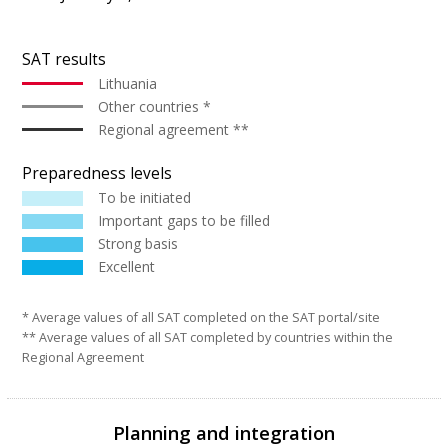
SAT results
Lithuania
Other countries *
Regional agreement **
Preparedness levels
To be initiated
Important gaps to be filled
Strong basis
Excellent
* Average values of all SAT completed on the SAT portal/site
** Average values of all SAT completed by countries within the
Regional Agreement
Planning and integration