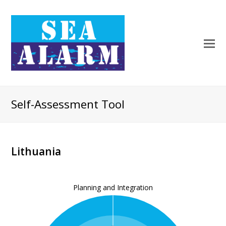
Self-Assessment Tool
Lithuania
Planning and Integration