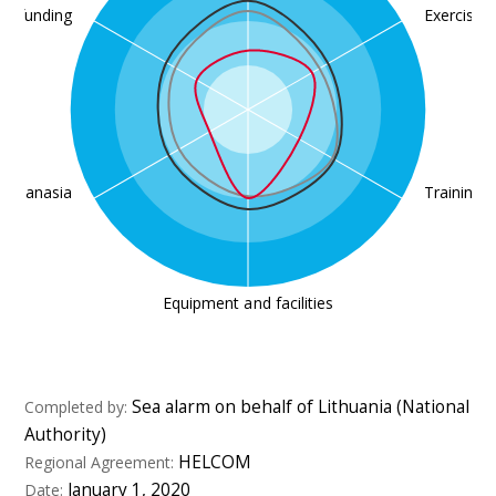
nd funding
Exercises
Euthanasia
Training
Equipment and facilities
Sea alarm on behalf of Lithuania (National
Completed by:
Authority)
HELCOM
Regional Agreement:
January 1, 2020
Date: