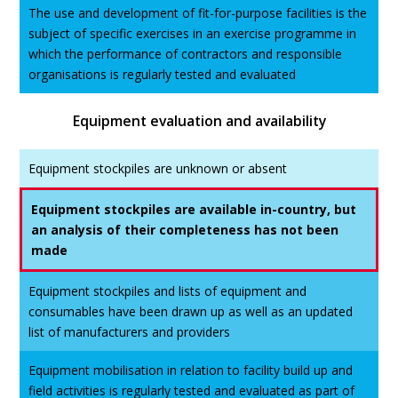
The use and development of fit-for-purpose facilities is the
subject of specific exercises in an exercise programme in
which the performance of contractors and responsible
organisations is regularly tested and evaluated
Equipment evaluation and availability
Equipment stockpiles are unknown or absent
Equipment stockpiles are available in-country, but
an analysis of their completeness has not been
made
Equipment stockpiles and lists of equipment and
consumables have been drawn up as well as an updated
list of manufacturers and providers
Equipment mobilisation in relation to facility build up and
field activities is regularly tested and evaluated as part of