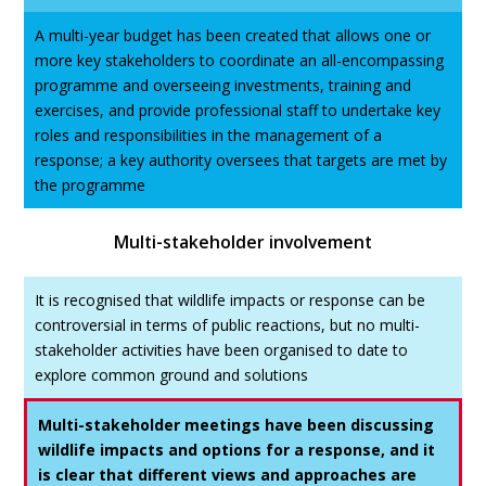
A multi-year budget has been created that allows one or
more key stakeholders to coordinate an all-encompassing
programme and overseeing investments, training and
exercises, and provide professional staff to undertake key
roles and responsibilities in the management of a
response; a key authority oversees that targets are met by
the programme
Multi-stakeholder involvement
It is recognised that wildlife impacts or response can be
controversial in terms of public reactions, but no multi-
stakeholder activities have been organised to date to
explore common ground and solutions
Multi-stakeholder meetings have been discussing
wildlife impacts and options for a response, and it
is clear that different views and approaches are