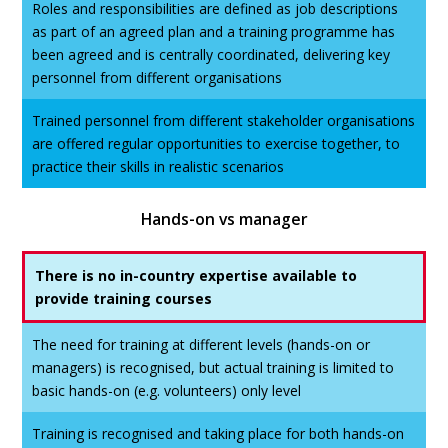
Roles and responsibilities are defined as job descriptions
as part of an agreed plan and a training programme has
been agreed and is centrally coordinated, delivering key
personnel from different organisations
Trained personnel from different stakeholder organisations
are offered regular opportunities to exercise together, to
practice their skills in realistic scenarios
Hands-on vs manager
There is no in-country expertise available to
provide training courses
The need for training at different levels (hands-on or
managers) is recognised, but actual training is limited to
basic hands-on (e.g. volunteers) only level
Training is recognised and taking place for both hands-on