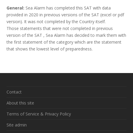
General:
Sea Alarm has completed this SAT with data
provided in 2020 in previous versions of the SAT (excel or pdf
version). It was not completed by the Country itself.
Those statements that were not completed in previous
version of the SAT , Sea Alarm has decided to mark them with
the first statement of the category which are the statement
that shows the lowest level of preparedness.
Contact
About this site
Terms of Service & Privacy Policy
Site admin