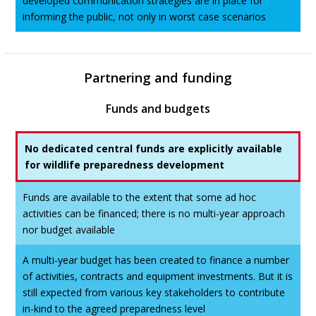
developed communication strategies are in place for
informing the public, not only in worst case scenarios
Partnering and funding
Funds and budgets
No dedicated central funds are explicitly available
for wildlife preparedness development
Funds are available to the extent that some ad hoc
activities can be financed; there is no multi-year approach
nor budget available
A multi-year budget has been created to finance a number
of activities, contracts and equipment investments. But it is
still expected from various key stakeholders to contribute
in-kind to the agreed preparedness level