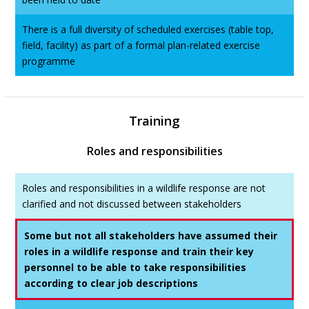
There is a full diversity of scheduled exercises (table top,
field, facility) as part of a formal plan-related exercise
programme
Training
Roles and responsibilities
Roles and responsibilities in a wildlife response are not
clarified and not discussed between stakeholders
Some but not all stakeholders have assumed their
roles in a wildlife response and train their key
personnel to be able to take responsibilities
according to clear job descriptions