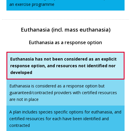
an exercise programme
Euthanasia (incl. mass euthanasia)
Euthanasia as a response option
Euthanasia has not been considered as an explicit
response option, and resources not identified nor
developed
Euthanasia is considered as a response option but
guaranteed/contracted providers with certified resources
are not in place
A plan includes species specific options for euthanasia, and
certified resources for each have been identified and
contracted