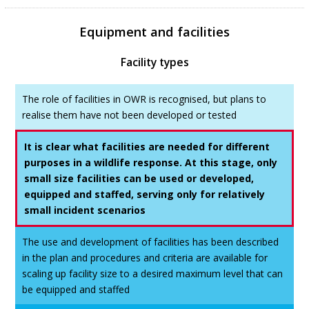
Equipment and facilities
Facility types
The role of facilities in OWR is recognised, but plans to
realise them have not been developed or tested
It is clear what facilities are needed for different
purposes in a wildlife response. At this stage, only
small size facilities can be used or developed,
equipped and staffed, serving only for relatively
small incident scenarios
The use and development of facilities has been described
in the plan and procedures and criteria are available for
scaling up facility size to a desired maximum level that can
be equipped and staffed