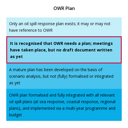
OWR Plan
Only an oil spill response plan exists; it may or may not
have reference to OWR
It is recognised that OWR needs a plan; meetings
have taken place, but no draft document written
as yet
A mature plan has been developed on the basis of
scenario analysis, but not (fully) formalised or integrated
as yet
OWR plan formalised and fully integrated with all relevant
oil spill plans (at sea response, coastal response, regional
plans), and implemented via a multi-year programme and
budget