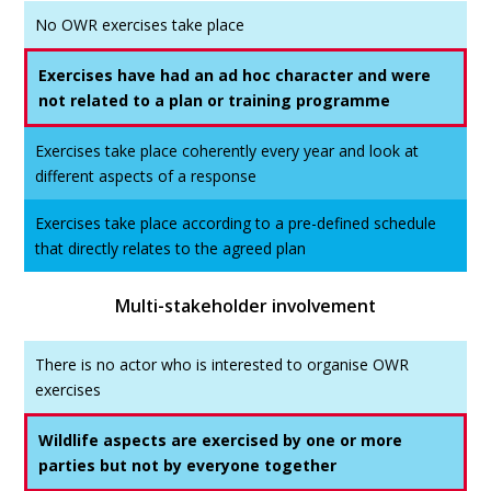
No OWR exercises take place
Exercises have had an ad hoc character and were
not related to a plan or training programme
Exercises take place coherently every year and look at
different aspects of a response
Exercises take place according to a pre-defined schedule
that directly relates to the agreed plan
Multi-stakeholder involvement
There is no actor who is interested to organise OWR
exercises
Wildlife aspects are exercised by one or more
parties but not by everyone together