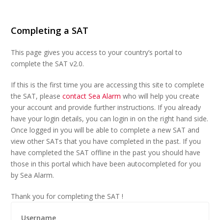
Completing a SAT
This page gives you access to your country’s portal to
complete the SAT v2.0.
If this is the first time you are accessing this site to complete
the SAT, please
contact Sea Alarm
who will help you create
your account and provide further instructions. If you already
have your login details, you can login in on the right hand side.
Once logged in you will be able to complete a new SAT and
view other SATs that you have completed in the past. If you
have completed the SAT offline in the past you should have
those in this portal which have been autocompleted for you
by Sea Alarm.
Thank you for completing the SAT !
Username