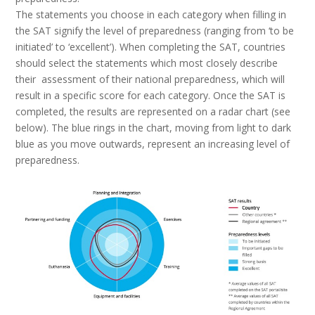
The statements you choose in each category when filling in
the SAT signify the level of preparedness (ranging from ‘to be
initiated’ to ‘excellent’). When completing the SAT, countries
should select the statements which most closely describe
their assessment of their national preparedness, which will
result in a specific score for each category. Once the SAT is
completed, the results are represented on a radar chart (see
below). The blue rings in the chart, moving from light to dark
blue as you move outwards, represent an increasing level of
preparedness.