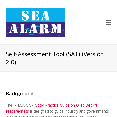
Self-Assessment Tool (SAT) (Version
2.0)
Background
The IPIECA-OGP
Good Practice Guide on Oiled Wildlife
Preparedness
is designed to guide industry and governments