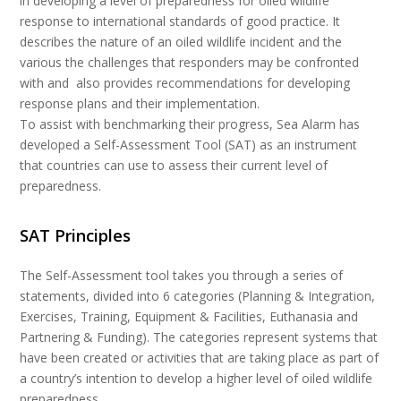
in developing a level of preparedness for oiled wildlife
response to international standards of good practice. It
describes the nature of an oiled wildlife incident and the
various the challenges that responders may be confronted
with and also provides recommendations for developing
response plans and their implementation.
To assist with benchmarking their progress, Sea Alarm has
developed a Self-Assessment Tool (SAT) as an instrument
that countries can use to assess their current level of
preparedness.
SAT Principles
The Self-Assessment tool takes you through a series of
statements, divided into 6 categories (Planning & Integration,
Exercises, Training, Equipment & Facilities, Euthanasia and
Partnering & Funding). The categories represent systems that
have been created or activities that are taking place as part of
a country’s intention to develop a higher level of oiled wildlife
preparedness.