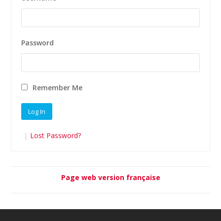
Password
Remember Me
|
Lost Password?
Page web version française