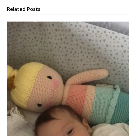
Related Posts