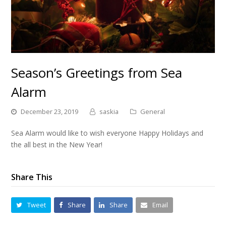
Season’s Greetings from Sea
Alarm
December 23, 2019
saskia
General
Sea Alarm would like to wish everyone Happy Holidays and
the all best in the New Year!
Share This
Tweet
Share
Share
Email