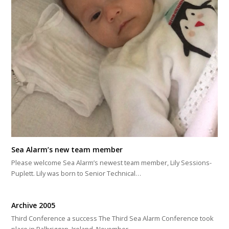
Sea Alarm’s new team member
Please welcome Sea Alarm’s newest team member, Lily Sessions-
Puplett. Lily was born to Senior Technical…
Archive 2005
Third Conference a success The Third Sea Alarm Conference took