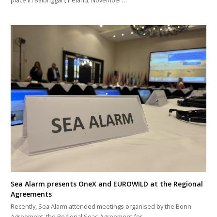
place in Balbriggan, Ireland, November…
Sea Alarm presents OneX and EUROWILD at the Regional
Agreements
Recently, Sea Alarm attended meetings organised by the Bonn
Agreement, the Regional Seas Agreement for…