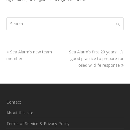
Search
Submi
previous
Sea Alarm’s new team
Sea Alarm’s first 20 years: It’s
next
member
post:
good practice to prepare for
post:
oiled wildlife response
Contact
About this site
Terms of Service & Privacy Policy