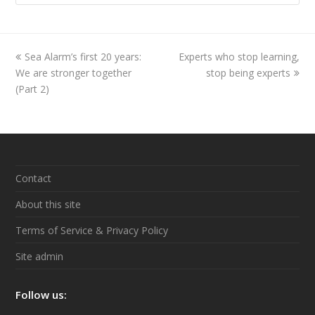
previous
Sea Alarm’s first 20 years:
Experts who stop learning,
next
We are stronger together
post:
post:
stop being experts
(Part 2)
Contact
About this site
Terms of Service & Privacy Policy
Site admin
Follow us: