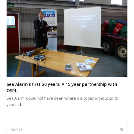
Sea Alarm’s first 20 years: A 15 year partnership with
OSRL
Sea Alarm would not have been where it is today without its 15
years of…
Search
Submi