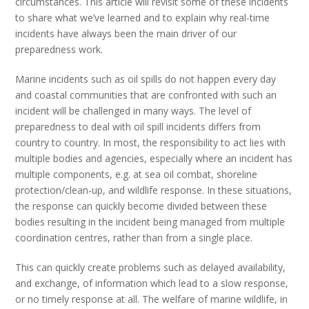
circumstances. This article will revisit some of these incidents
to share what we’ve learned and to explain why real-time
incidents have always been the main driver of our
preparedness work.
Marine incidents such as oil spills do not happen every day
and coastal communities that are confronted with such an
incident will be challenged in many ways. The level of
preparedness to deal with oil spill incidents differs from
country to country. In most, the responsibility to act lies with
multiple bodies and agencies, especially where an incident has
multiple components, e.g. at sea oil combat, shoreline
protection/clean-up, and wildlife response. In these situations,
the response can quickly become divided between these
bodies resulting in the incident being managed from multiple
coordination centres, rather than from a single place.
This can quickly create problems such as delayed availability,
and exchange, of information which lead to a slow response,
or no timely response at all. The welfare of marine wildlife, in