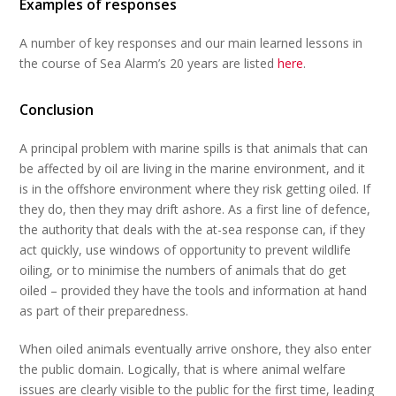
Examples of responses
A number of key responses and our main learned lessons in
the course of Sea Alarm’s 20 years are listed
here
.
Conclusion
A principal problem with marine spills is that animals that can
be affected by oil are living in the marine environment, and it
is in the offshore environment where they risk getting oiled. If
they do, then they may drift ashore. As a first line of defence,
the authority that deals with the at-sea response can, if they
act quickly, use windows of opportunity to prevent wildlife
oiling, or to minimise the numbers of animals that do get
oiled – provided they have the tools and information at hand
as part of their preparedness.
When oiled animals eventually arrive onshore, they also enter
the public domain. Logically, that is where animal welfare
issues are clearly visible to the public for the first time, leading