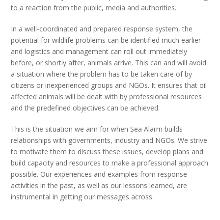
to a reaction from the public, media and authorities.
In a well-coordinated and prepared response system, the
potential for wildlife problems can be identified much earlier
and logistics and management can roll out immediately
before, or shortly after, animals arrive. This can and will avoid
a situation where the problem has to be taken care of by
citizens or inexperienced groups and NGOs. It ensures that oil
affected animals will be dealt with by professional resources
and the predefined objectives can be achieved.
This is the situation we aim for when Sea Alarm builds
relationships with governments, industry and NGOs. We strive
to motivate them to discuss these issues, develop plans and
build capacity and resources to make a professional approach
possible. Our experiences and examples from response
activities in the past, as well as our lessons learned, are
instrumental in getting our messages across.