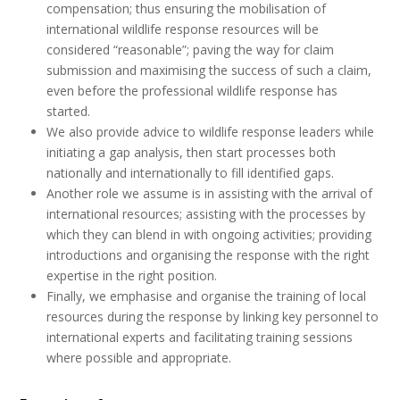
compensation; thus ensuring the mobilisation of
international wildlife response resources will be
considered “reasonable”; paving the way for claim
submission and maximising the success of such a claim,
even before the professional wildlife response has
started.
We also provide advice to wildlife response leaders while
initiating a gap analysis, then start processes both
nationally and internationally to fill identified gaps.
Another role we assume is in assisting with the arrival of
international resources; assisting with the processes by
which they can blend in with ongoing activities; providing
introductions and organising the response with the right
expertise in the right position.
Finally, we emphasise and organise the training of local
resources during the response by linking key personnel to
international experts and facilitating training sessions
where possible and appropriate.