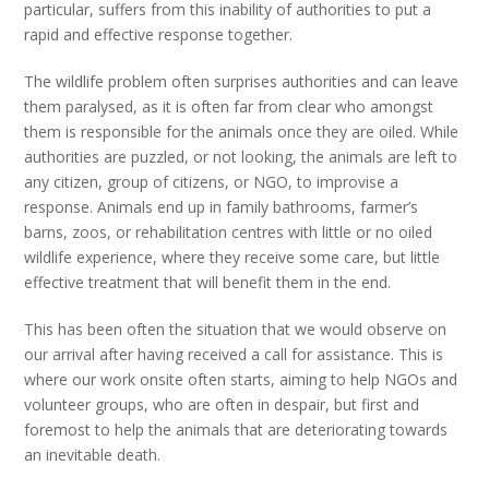
particular, suffers from this inability of authorities to put a
rapid and effective response together.
The wildlife problem often surprises authorities and can leave
them paralysed, as it is often far from clear who amongst
them is responsible for the animals once they are oiled. While
authorities are puzzled, or not looking, the animals are left to
any citizen, group of citizens, or NGO, to improvise a
response. Animals end up in family bathrooms, farmer’s
barns, zoos, or rehabilitation centres with little or no oiled
wildlife experience, where they receive some care, but little
effective treatment that will benefit them in the end.
This has been often the situation that we would observe on
our arrival after having received a call for assistance. This is
where our work onsite often starts, aiming to help NGOs and
volunteer groups, who are often in despair, but first and
foremost to help the animals that are deteriorating towards
an inevitable death.