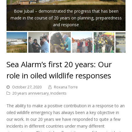
Bow Jubail – demonstrated the progress that has been
made in the course of 20 years on planning, preparedness
and response
Sea Alarm’s first 20 years: Our
role in oiled wildlife responses
October 27, 2020
Roxana Torre
20 years anniversary
,
Incidents
The ability to make a positive contribution in a response to an
oiled wildlife emergency has always been a key objective in
our work. In our 20 years we have responded to quite a few
incidents in different countries under many different