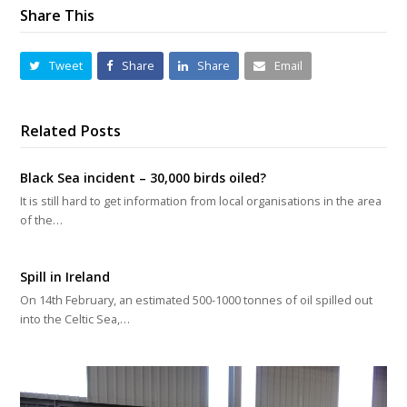
Share This
Tweet
Share
Share
Email
Related Posts
Black Sea incident – 30,000 birds oiled?
It is still hard to get information from local organisations in the area
of the…
Spill in Ireland
On 14th February, an estimated 500-1000 tonnes of oil spilled out
into the Celtic Sea,…