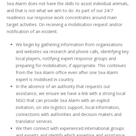
Sea Alarm does not have the skills to assist individual animals,
and that is not what we aim to do. As part of our 24/7
readiness our response work concentrates around main
target activities. On receiving a mobilisation request and/or
notification of an incident:
We begin by gathering information from organisations
and websites via research and phone calls, identifying key
local players, notifying expert response groups and
preparing for mobilisation, if appropriate. This continues
from the Sea Alarm office even after one Sea Alarm
expert is mobilised in-country.
In the absence of an authority that requests our
assistance, we ensure we have a link with a strong local
NGO that can provide Sea Alarm with an explicit
invitation, on site logistics support, local information,
connections with authorities and decision makers and
translator services.
We then connect with experienced international groups
and experts and identify which expertise and assistance