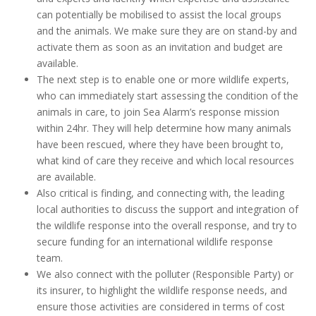
can potentially be mobilised to assist the local groups
and the animals. We make sure they are on stand-by and
activate them as soon as an invitation and budget are
available.
The next step is to enable one or more wildlife experts,
who can immediately start assessing the condition of the
animals in care, to join Sea Alarm’s response mission
within 24hr. They will help determine how many animals
have been rescued, where they have been brought to,
what kind of care they receive and which local resources
are available.
Also critical is finding, and connecting with, the leading
local authorities to discuss the support and integration of
the wildlife response into the overall response, and try to
secure funding for an international wildlife response
team.
We also connect with the polluter (Responsible Party) or
its insurer, to highlight the wildlife response needs, and
ensure those activities are considered in terms of cost