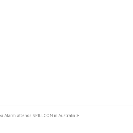
ea Alarm attends SPILLCON in Australia
ext
ost: