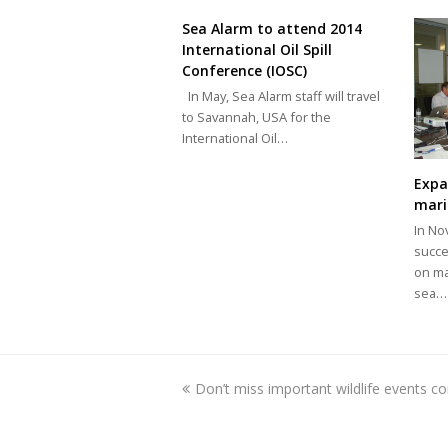
Sea Alarm to attend 2014
International Oil Spill
Conference (IOSC)
In May, Sea Alarm staff will travel
to Savannah, USA for the
International Oil…
Expa
mari
In No
succe
on ma
sea…
previous
Don’t miss important wildlife events c
post: