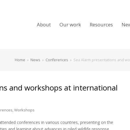
About
Our work
Resources
Ne
Home
»
News
»
Conferences
»
Sea Alarm presentations and wor
ns and workshops at international
rences
,
Workshops
ttended conferences in various countries, presenting on the
ities and learning about advances in oiled wildlife response