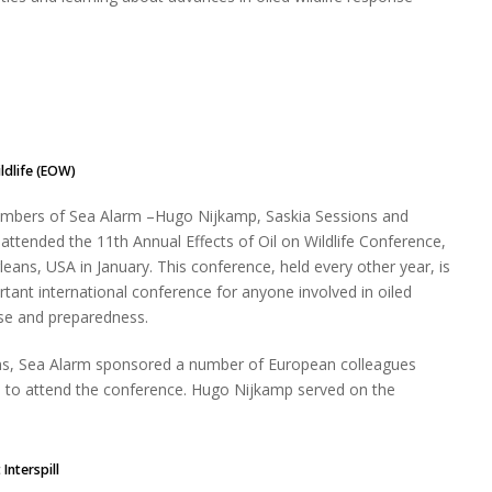
ildlife (EOW)
embers of Sea Alarm –Hugo Nijkamp, Saskia Sessions and
 attended the 11th Annual Effects of Oil on Wildlife Conference,
leans, USA in January. This conference, held every other year, is
tant international conference for anyone involved in oiled
nse and preparedness.
ions, Sea Alarm sponsored a number of European colleagues
 to attend the conference. Hugo Nijkamp served on the
Interspill