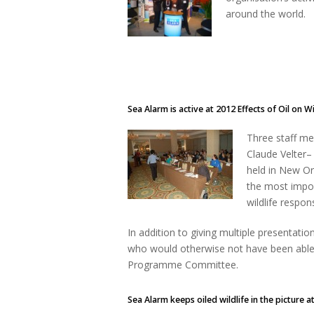
around the world.
Sea Alarm is active at 2012 Effects of Oil on W
Three staff m
Claude Velter–
held in New Or
the most impor
wildlife respo
In addition to giving multiple presentat
who would otherwise not have been able
Programme Committee.
Sea Alarm keeps oiled wildlife in the picture at 