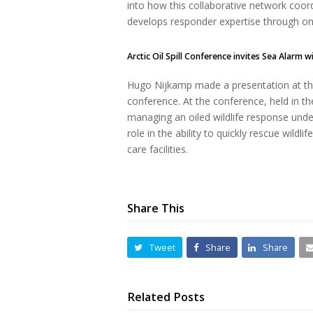
into how this collaborative network coordin
develops responder expertise through o
Arctic Oil Spill Conference invites Sea Alarm w
Hugo Nijkamp made a presentation at the
conference. At the conference, held in t
managing an oiled wildlife response unde
role in the ability to quickly rescue wildli
care facilities.
Share This
Tweet
Share
Share
Related Posts