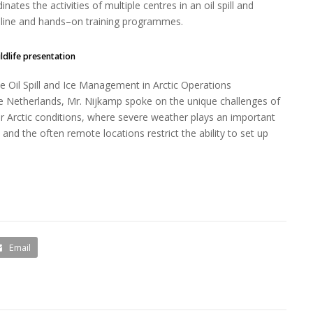
ates the activities of multiple centres in an oil spill and
nline and hands–on training programmes.
ildlife presentation
 Oil Spill and Ice Management in Arctic Operations
he Netherlands, Mr. Nijkamp spoke on the unique challenges of
r Arctic conditions, where severe weather plays an important
fe and the often remote locations restrict the ability to set up
Email