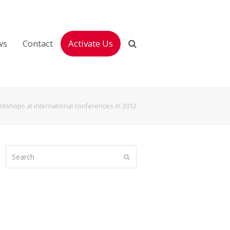
ws
Contact
Activate Us
kshops at international conferences in 2012
Search
Submit