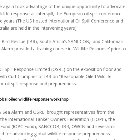
 again took advantage of the unique opportunity to advocate
ildlife response at Interspill, the European oil spill conference
ee years (The US hosted International Oil Spill Conference and
tralia are held in the intervening years).
l Bird Rescue (IBR), South Africa’s SANCCOB, and California’s
larm provided a training course in ‘Wildlife Response’ prior to
il Spill Response Limited (OSRL) on the exposition floor and
with Curt Clumpner of IBR on “Reasonable Oiled Wildlife
r oil spill response and preparedness.
global oiled wildlife response workshop
 by Sea Alarm and OSRL, brought representatives from the
 the International Tanker Owners Federation (ITOPF), the
on Fund (IOPC Fund), SANCCOB, IBR, OWCN and several oil
d for advancing global wildlife response preparedness.