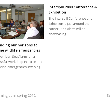
Interspill 2009 Conference &
Exhibition
The Interspill Conference and
Exhibition is just around the
corner. Sea Alarm will be
showcasing…
nding our horizons to
ne wildlife emergencies
vember, Sea Alarm ran a
ssful workshop in Barcelona
rine emergencies involving
oming up in spring 2012
S
n
p