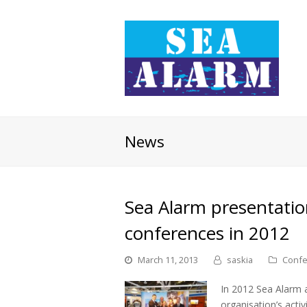
News
Sea Alarm presentatio
conferences in 2012
March 11, 2013
saskia
Confe
In 2012 Sea Alarm a
organisation’s activ