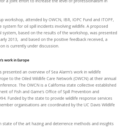
r a joint effort to increase the level of professionalism in
-up workshop, attended by OWCN, IBR, IOPC Fund and ITOPF,
system for oil spill incidents involving wildlife. A proposed
bal system, based on the results of the workshop, was presented
 early 2013, and based on the positive feedback received, a
n is currently under discussion.
m’s work in Europe
s presented an overview of Sea Alarm’s work in wildlife
rope to the Oiled Wildlife Care Network (OWCN) at their annual
nference. The OWCN is a California state collective established
ent of Fish and Game’s Office of Spill Prevention and
94. Funded by the state to provide wildlife response services
member organisations are coordinated by the UC Davis Wildlife
 state of the art hazing and deterrence methods and insights