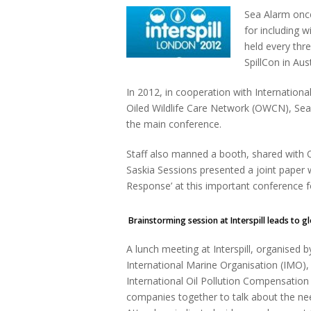
Sea Alarm once
for including w
held every thr
SpillCon in Aus
In 2012, in cooperation with Internationa
Oiled Wildlife Care Network (OWCN), Sea A
the main conference.
Staff also manned a booth, shared with O
Saskia Sessions presented a joint paper 
Response’ at this important conference fo
Brainstorming session at Interspill leads to 
A lunch meeting at Interspill, organised
International Marine Organisation (IMO),
International Oil Pollution Compensati
companies together to talk about the nee