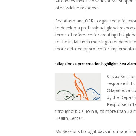
Attendees indicated widespread support fo
oiled wildlife response.
Sea Alarm and OSRL organised a follow
to develop a professional global response 
terms of reference for creating this glo
to the initial lunch meeting attendees in
more detailed approach for implementatio
Oilapalooza presentation highlights Sea Alar
Saskia Session
response in Eu
Oilapalooza co
by the Departm
Response in 19
throughout California, its more than 30 
Health Center.
Ms Sessions brought back information on