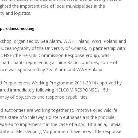
hted the important role of local municipalities in the
ety and logistics.
eparedness meeting
kshop; organised by Sea Alarm, WWF Finland, WWF Poland and
of Oceanography of the University of Gdansk, in partnership with
NSE (the Helsinki Commission Response group), was
participants representing all nine Baltic countries, some of
nce was sponsored by Sea Alarm and WWF Finland.
 and Preparedness Working Programme 2011-2014 approved by
rred immediately following HELCOM RESPONSE’s 15th
ray of objectives and response capabilities.
 authorities are working together to improve oiled wildlife
e state of Schleswig Holstein euthanasia is the principle
red to implement it in the case of a spill. Lithuania, Latvia,
 state of Mecklenburg-Vorpommern have no wildlife response