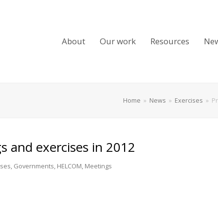
About
Our work
Resources
Ne
Home
»
News
»
Exercises
»
Pr
 and exercises in 2012
ises
,
Governments
,
HELCOM
,
Meetings