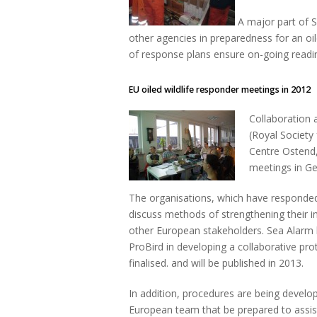
A major part of S
other agencies in preparedness for an oil
of response plans ensure on-going readine
EU oiled wildlife responder meetings in 2012
Collaboration 
(Royal Society 
Centre Ostend,
meetings in G
The organisations, which have responded c
discuss methods of strengthening their i
other European stakeholders. Sea Alarm 
ProBird in developing a collaborative prot
finalised. and will be published in 2013.
In addition, procedures are being develop
European team that be prepared to assist