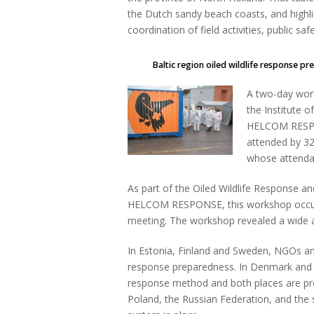
the Dutch sandy beach coasts, and highlig
coordination of field activities, public saf
Baltic region oiled wildlife response pr
A two-day wor
the Institute 
HELCOM RESPO
attended by 32 
whose attenda
As part of the Oiled Wildlife Response
HELCOM RESPONSE, this workshop occu
meeting. The workshop revealed a wide ar
In Estonia, Finland and Sweden, NGOs and
response preparedness. In Denmark and th
response method and both places are prepa
Poland, the Russian Federation, and the