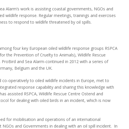
ea Alarm’s work is assisting coastal governments, NGOs and
ed wildlife response. Regular meetings, trainings and exercises
ss to respond to wildlife threatened by oil spills.
among four key European oiled wildlife response groups RSPCA
for the Prevention of Cruelty to Animals), Wildlife Rescue
 ProBird and Sea Alarm-continued in 2012 with a series of
ermany, Belgium and the UK.
o-operatively to oiled wildlife incidents in Europe, met to
ntegrated response capability and sharing this knowledge with
has assisted RSPCA, Wildlife Rescue Centre Ostend and
ocol for dealing with oiled birds in an incident, which is now
ed for mobilisation and operations of an international
 NGOs and Governments in dealing with an oil spill incident. In