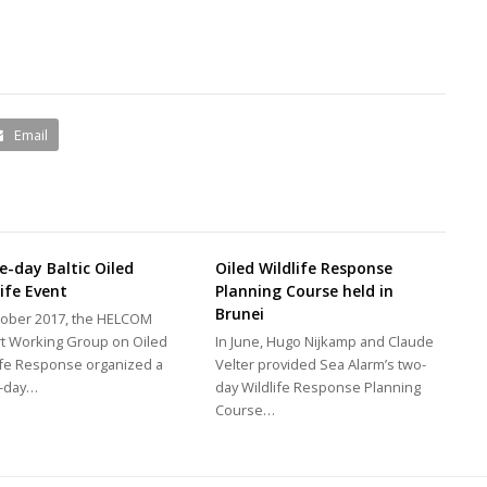
Email
e-day Baltic Oiled
Oiled Wildlife Response
life Event
Planning Course held in
Brunei
tober 2017, the HELCOM
t Working Group on Oiled
In June, Hugo Nijkamp and Claude
ife Response organized a
Velter provided Sea Alarm’s two-
e-day…
day Wildlife Response Planning
Course…