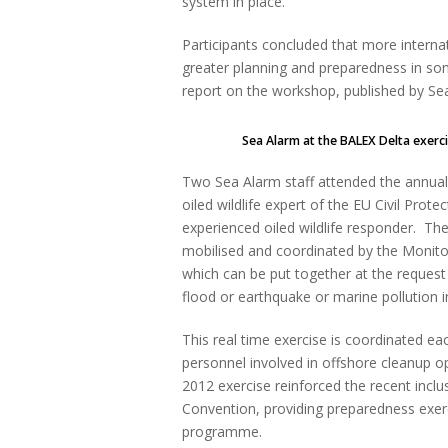
system in place.
Participants concluded that more intern
greater planning and preparedness in some
report on the workshop, published by 
Sea Alarm at the BALEX Delta exercise 
Two Sea Alarm staff attended the annual
oiled wildlife expert of the EU Civil Prot
experienced oiled wildlife responder. Th
mobilised and coordinated by the Monit
which can be put together at the request o
flood or earthquake or marine pollution i
This real time exercise is coordinated e
personnel involved in offshore cleanup o
2012 exercise reinforced the recent inclu
Convention, providing preparedness exer
programme.