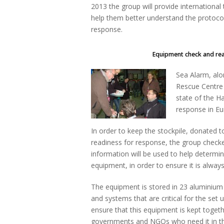
2013 the group will provide international 
help them better understand the protocols
response.
Equipment check and readines
Sea Alarm, alo
Rescue Centre 
state of the H
response in Eu
In order to keep the stockpile, donated t
readiness for response, the group checke
information will be used to help determ
equipment, in order to ensure it is always
The equipment is stored in 23 aluminium
and systems that are critical for the set up
ensure that this equipment is kept toget
governments and NGOs who need it in the