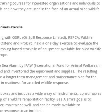
training courses for interested organizations and individuals to
 and how they are used in the face of an actual oiled wildlife
s exercise
ng with OSRL (Oil Spill Response Limited), RSPCA, Wildlife
Ostend and ProBird, held a one-day exercise to evaluate the
amburg based stockpile of equipment available for oiled wildlife
rope.
o Sea Alarm by IFAW (International Fund for Animal Welfare), in
d and inventoried the equipment and supplies. The resulting
ine a longer term management and maintenance plan for the
 in readiness for an oiled wildlife response.
 boxes and includes a wide array of instruments, consumables
 of a wildlife rehabilitation facility. Sea Alarm’s goal is to
her, maintained well, and can be made available to
 response to an incident.