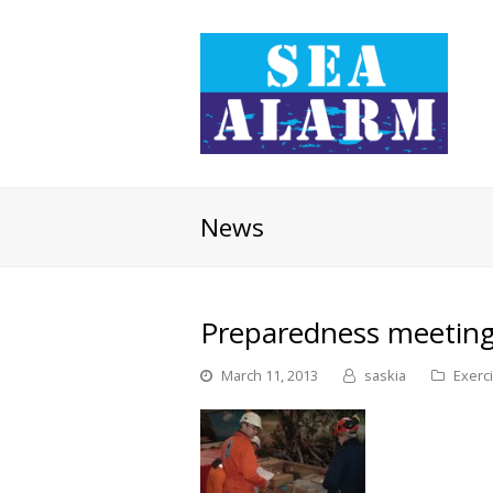
News
Preparedness meetings
March 11, 2013
saskia
Exerc