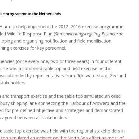
rcise programme in the Netherlands
a Alarm to help implement the 2012–2016 exercise programme
led Wildlife Response Plan (
Samenwerkingsregeling Besmeurde
eloping and organising notification and field mobilisation
ning exercises for key personnel.
uencies (once every one, two or three years) in four different
rcise was a combined table top and field exercise held in
 was attended by representatives from Rijkswaterstaat, Zeeland
 stakeholders.
n and transport exercise and the table top simulated an oiled
he busy shipping lane connecting the Harbour of Antwerp and the
need for pre-defined objective and strategies and demonstrated
s agreed between all stakeholders.
table top exercise was held with the regional stakeholders in
e top simulated an incident on the North Sea affecting most of