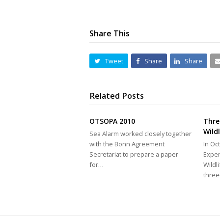
Share This
Tweet
Share
Share
Related Posts
OTSOPA 2010
Thre
Wild
Sea Alarm worked closely together
with the Bonn Agreement
In Oc
Secretariat to prepare a paper
Exper
for…
Wildl
thre