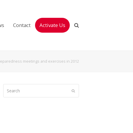
ws
Contact
Activate Us
eparedness meetings and exercises in 2012
Search
Submit