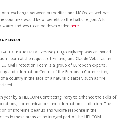
ational exchange between authorities and NGOs, as well has
 countries would be of benefit to the Baltic region. A full
Sea Alarm and WWF can be downloaded
here
.
in Finland
 BALEX (Baltic Delta Exercise). Hugo Nijkamp was an invited
ection Team at the request of Finland, and Claude Velter as an
e EU Civil Protection Team is a group of European experts,
oring and Information Centre of the European Commission,
f a country in the face of a natural disaster, such as fire,
ncident.
ach year by a HELCOM Contracting Party to enhance the skills of
perations, communications and information distribution. The
sion of shoreline cleanup and wildlife response in the
cises in these areas as an integral part of the HELCOM