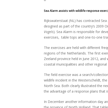
Sea Alarm assists with wildlife response exe
Rijkswaterstaat (NL) has contracted Se
designed as part of the country’s 2009 Oi
Vogels
). Sea Alarm is responsible for dev
exercises, table tops and one-to-one trai
The exercises are held with different freq
regions of the Netherlands. The first exe
Zeeland province held in June 2012, and
coastal municipalities and other regional
The field exercise was a search/collectio
wildlife incident in the Westerscheldt, t
North Sea. Both clearly illustrated the 
the advantage of a response plans that i
In December another information day and 
the province of North Holland. That tabl