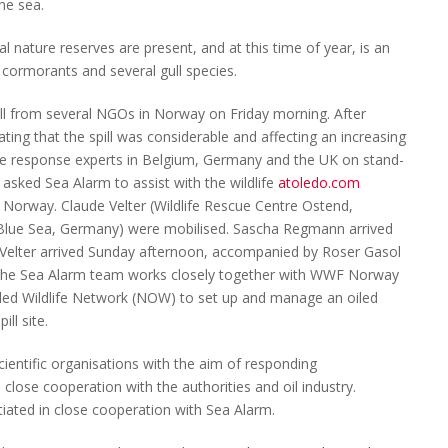
he sea.
l nature reserves are present, and at this time of year, is an
, cormorants and several gull species.
pill from several NGOs in Norway on Friday morning. After
ating that the spill was considerable and affecting an increasing
ife response experts in Belgium, Germany and the UK on stand-
sked Sea Alarm to assist with the wildlife
atoledo.com
Norway. Claude Velter (Wildlife Rescue Centre Ostend,
Blue Sea, Germany) were mobilised. Sascha Regmann arrived
Velter arrived Sunday afternoon, accompanied by Roser Gasol
. The Sea Alarm team works closely together with WWF Norway
ed Wildlife Network (NOW) to set up and manage an oiled
ill site.
ntific organisations with the aim of responding
in close cooperation with the authorities and oil industry.
iated in close cooperation with Sea Alarm.