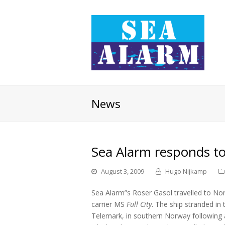
News
Sea Alarm responds to 
August 3, 2009
Hugo Nijkamp
Sea Alarm”s Roser Gasol travelled to Nor
carrier MS
Full City
. The ship stranded in
Telemark, in southern Norway following