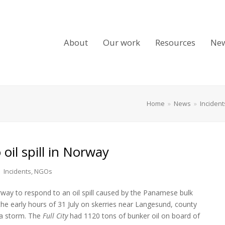
About
Our work
Resources
Ne
Home
»
News
»
Incident
oil spill in Norway
Incidents
,
NGOs
way to respond to an oil spill caused by the Panamese bulk
 the early hours of 31 July on skerries near Langesund, county
 a storm. The
Full City
had 1120 tons of bunker oil on board of