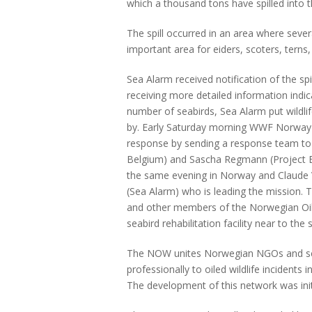
which a thousand tons have spilled into t
The spill occurred in an area where severa
important area for eiders, scoters, terns
Sea Alarm received notification of the s
receiving more detailed information indic
number of seabirds, Sea Alarm put wildl
by. Early Saturday morning WWF Norway a
response by sending a response team to 
Belgium) and Sascha Regmann (Project 
the same evening in Norway and Claude 
(Sea Alarm) who is leading the mission
and other members of the Norwegian Oil
seabird rehabilitation facility near to the sp
The NOW unites Norwegian NGOs and scie
professionally to oiled wildlife incidents 
The development of this network was init