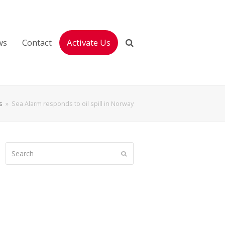
ws
Contact
Activate Us
s
»
Sea Alarm responds to oil spill in Norway
Search
Submit