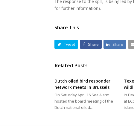
The response to the spill, is being led b
for further information).
Share This
Tweet
Share
Share
Related Posts
Dutch oiled bird responder
Texel
network meets in Brussels
wild
On Saturday April 16 Sea Alarm
In De
hosted the board meeting of the
at E
Dutch national oiled…
islan