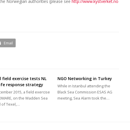
y the Norwegian authorities (please see
http://www.kystverket.no
Email
 field exercise tests NL
NGO Networking in Turkey
life response strategy
While in Istanbul attending the
cember 2015, a field exercise
Black Sea Commission ESAS AG
COMARE, on the Wadden Sea
meeting, Sea Alarm took the…
d of Texel,…