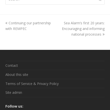
previous
Continuing our partnership
Sea Alarm’s first 20 years:
next
with REMPEC
post:
Encouraging and informing
post:
national processes
Contact
About this site
Terms of Service & Privacy Policy
Site admin
Follow us: