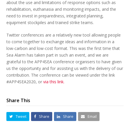
about the use and limitations of response options such as
rehabilitation, euthanasia and monitoring impacts, and the
need to invest in preparedness, integrated planning,
equipment stockpiles and trained strike teams.
Twitter conferences are a relatively new tool allowing people
to come together to exchange ideas and information in a
low-carbon and low-cost format. This was the first time that
Sea Alarm has taken part in such an event, and we are
grateful to the APP4SEA conference organisers to have given
us the opportunity and for assisting us with the delivery of our
contribution. The conference can be viewed under the link
#APP4SEA2020, or
via this link.
Share This
Tweet
Share
Share
Email