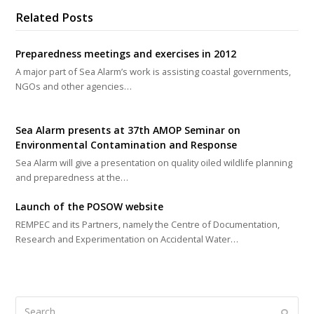
Related Posts
Preparedness meetings and exercises in 2012
A major part of Sea Alarm’s work is assisting coastal governments,
NGOs and other agencies…
Sea Alarm presents at 37th AMOP Seminar on
Environmental Contamination and Response
Sea Alarm will give a presentation on quality oiled wildlife planning
and preparedness at the…
Launch of the POSOW website
REMPEC and its Partners, namely the Centre of Documentation,
Research and Experimentation on Accidental Water…
Search
Submi