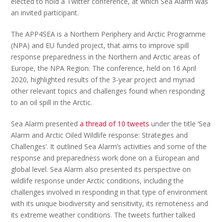
elected to hold a Twitter conference, at which Sea Alarm was
an invited participant.
The APP4SEA is a Northern Periphery and Arctic Programme
(NPA) and EU funded project, that aims to improve spill
response preparedness in the Northern and Arctic areas of
Europe, the NPA Region. The conference, held on 16 April
2020, highlighted results of the 3-year project and myriad
other relevant topics and challenges found when responding
to an oil spill in the Arctic.
Sea Alarm presented
a thread of 10 tweets
under the title ‘Sea
Alarm and Arctic Oiled Wildlife response: Strategies and
Challenges’. It outlined Sea Alarm’s activities and some of the
response and preparedness work done on a European and
global level. Sea Alarm also presented its perspective on
wildlife response under Arctic conditions, including the
challenges involved in responding in that type of environment
with its unique biodiversity and sensitivity, its remoteness and
its extreme weather conditions. The tweets further talked