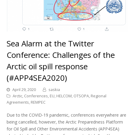
Sea Alarm at the Twitter
Conference: Challenges of the
Arctic oil spill response
(#APP4SEA2020)
April 29, 2020
saskia
Arctic
,
Conferences
,
EU
,
HELCOM
,
OTSOPA
,
Regional
Agreements
,
REMPEC
Due to the COVID-19 pandemic, conferences everywhere are
being cancelled, however, the Arctic Preparedness Platform
for Oil Spill and Other Environmental Accidents (APP4SEA)