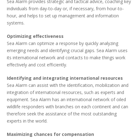
Sea Alarm provides strategic and tactical advice, coaching key
individuals from day-to-day or, if necessary, from hour-to-
hour, and helps to set up management and information
systems.
Optimizing effectiveness
Sea Alarm can optimize a response by quickly analyzing
emerging needs and identifying crucial gaps. Sea Alarm uses
its international network and contacts to make things work
effectively and cost efficiently.
Identifying and integrating international resources
Sea Alarm can assist with the identification, mobilization and
integration of international resources, such as experts and
equipment. Sea Alarm has an international network of oiled
wildlife responders with branches on each continent and can
therefore seek the assistance of the most outstanding
experts in the world.
Maximizing chances for compensation