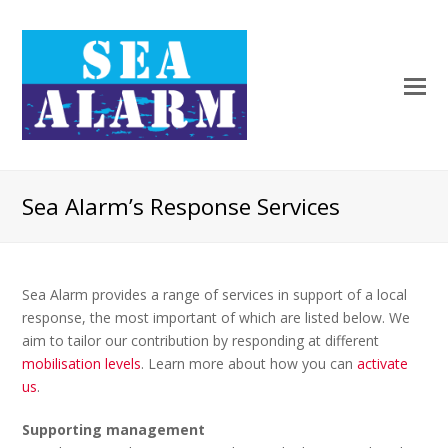
Sea Alarm’s Response Services
Sea Alarm provides a range of services in support of a local
response, the most important of which are listed below. We
aim to tailor our contribution by responding at different
mobilisation levels
. Learn more about how you can
activate
us
.
Supporting management