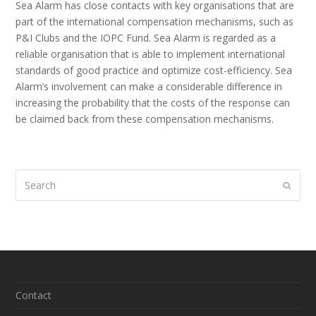
Sea Alarm has close contacts with key organisations that are
part of the international compensation mechanisms, such as
P&I Clubs and the IOPC Fund. Sea Alarm is regarded as a
reliable organisation that is able to implement international
standards of good practice and optimize cost-efficiency. Sea
Alarm’s involvement can make a considerable difference in
increasing the probability that the costs of the response can
be claimed back from these compensation mechanisms.
Search
Submi
Contact