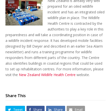
New Zealand is already very well
prepared for an oiled wildlife
incident and has an integrated oiled
wildlife plan in place. The Wildlife
Health Centre is contracted by the
authorities to play a key role in this
preparedness and will take a coordinating position in case of
a wildlife incident response. It has developed mobile facilities
(designed by Bill Dwyer and described in an earlier Sea Alarm
newsletter) and runs a training programme for wildlife
responders from different parts of the country. The Centre
also identifies buildings in coastal regions that could be used
to set up rehabilitation centres. For more information, please
visit the
New Zealand Wildlife Health Centre
website.
Share This
Tweet
Share
Share
Email