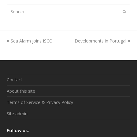
Search
Submi
previous
Sea Alarm joins ISCO
Developments in Portugal
next
post:
post:
Contact
About this site
Terms of Service & Privacy Policy
Site admin
Follow us: