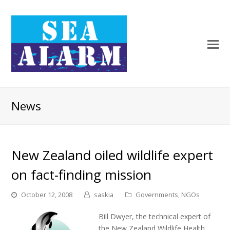
News
New Zealand oiled wildlife expert
on fact-finding mission
October 12, 2008
saskia
Governments
,
NGOs
Bill Dwyer, the technical expert of
the New Zealand Wildlife Health