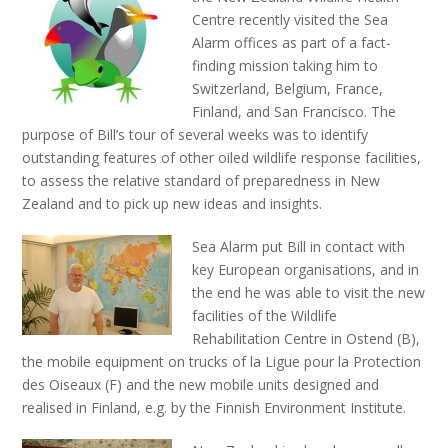
Centre recently visited the Sea
Alarm offices as part of a fact-
finding mission taking him to
Switzerland, Belgium, France,
Finland, and San Francisco. The
purpose of Bill’s tour of several weeks was to identify
outstanding features of other oiled wildlife response facilities,
to assess the relative standard of preparedness in New
Zealand and to pick up new ideas and insights.
Sea Alarm put Bill in contact with
key European organisations, and in
the end he was able to visit the new
facilities of the Wildlife
Rehabilitation Centre in Ostend (B),
the mobile equipment on trucks of la Ligue pour la Protection
des Oiseaux (F) and the new mobile units designed and
realised in Finland, e.g. by the Finnish Environment Institute.