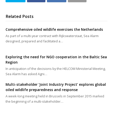
Related Posts
Comprehensive oiled wildlife exercises the Netherlands
As part of a multi-year contract with Rijkswaterstaat, Sea Alarm
designed, prepared and facilitated a…
Exploring the need for NGO cooperation in the Baltic Sea
Region
In anticipation of the decisions by the HELCOM Ministerial Meeting,
Sea Alarm has asked Agni…
Multi-stakeholder ‘Joint Industry Project’ explores global
oiled wildlife preparedness and response
A week-long meeting held in Brussels in September 2015 marked
the beginning of a multi-stakeholder…