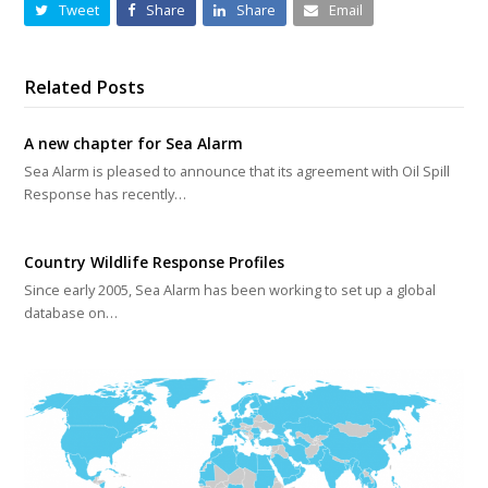
Tweet
Share
Share
Email
Related Posts
A new chapter for Sea Alarm
Sea Alarm is pleased to announce that its agreement with Oil Spill
Response has recently…
Country Wildlife Response Profiles
Since early 2005, Sea Alarm has been working to set up a global
database on…