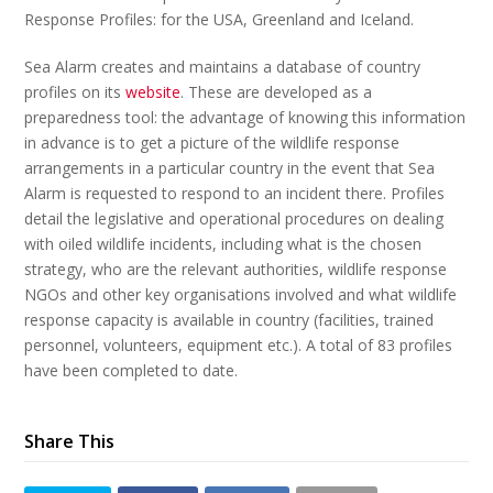
Response Profiles: for the USA, Greenland and Iceland.
Sea Alarm creates and maintains a database of country
profiles on its
website
. These are developed as a
preparedness tool: the advantage of knowing this information
in advance is to get a picture of the wildlife response
arrangements in a particular country in the event that Sea
Alarm is requested to respond to an incident there. Profiles
detail the legislative and operational procedures on dealing
with oiled wildlife incidents, including what is the chosen
strategy, who are the relevant authorities, wildlife response
NGOs and other key organisations involved and what wildlife
response capacity is available in country (facilities, trained
personnel, volunteers, equipment etc.). A total of 83 profiles
have been completed to date.
Share This