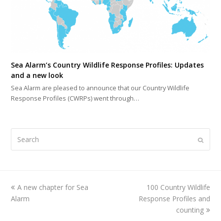
Sea Alarm’s Country Wildlife Response Profiles: Updates
and a new look
Sea Alarm are pleased to announce that our Country Wildlife
Response Profiles (CWRPs) went through…
Search
Submi
previous
A new chapter for Sea
100 Country Wildlife
next
Alarm
post:
Response Profiles and
post:
counting