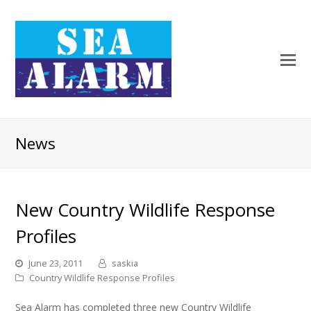
News
New Country Wildlife Response
Profiles
June 23, 2011
saskia
Country Wildlife Response Profiles
Sea Alarm has completed three new Country Wildlife