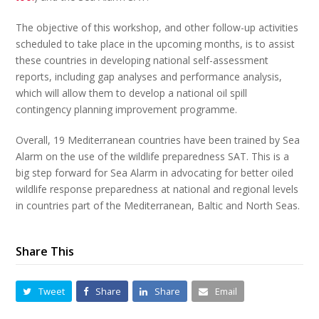
The objective of this workshop, and other follow-up activities
scheduled to take place in the upcoming months, is to assist
these countries in developing national self-assessment
reports, including gap analyses and performance analysis,
which will allow them to develop a national oil spill
contingency planning improvement programme.
Overall, 19 Mediterranean countries have been trained by Sea
Alarm on the use of the wildlife preparedness SAT. This is a
big step forward for Sea Alarm in advocating for better oiled
wildlife response preparedness at national and regional levels
in countries part of the Mediterranean, Baltic and North Seas.
Share This
Tweet
Share
Share
Email