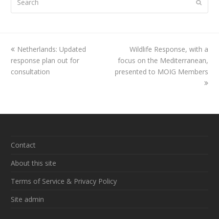
Submi
previous
Netherlands: Updated
Wildlife Response, with a
next
response plan out for
post:
focus on the Mediterranean,
post:
consultation
presented to MOIG Members
Contact
About this site
Terms of Service & Privacy Policy
Site admin