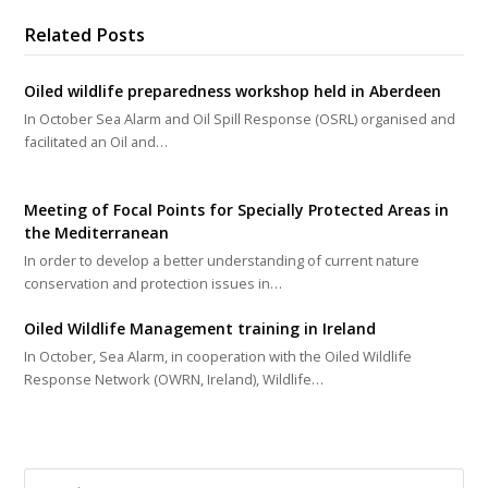
Related Posts
Oiled wildlife preparedness workshop held in Aberdeen
In October Sea Alarm and Oil Spill Response (OSRL) organised and
facilitated an Oil and…
Meeting of Focal Points for Specially Protected Areas in
the Mediterranean
In order to develop a better understanding of current nature
conservation and protection issues in…
Oiled Wildlife Management training in Ireland
In October, Sea Alarm, in cooperation with the Oiled Wildlife
Response Network (OWRN, Ireland), Wildlife…
Search