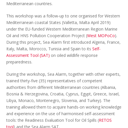
Mediterranean countries.
This workshop was a follow-up to one organised for Western
Mediterranean coastal States (Valletta, Malta April 2019)
under the EU-funded Western Mediterranean Region Marine
Oil and HNS Pollution Cooperation Project (
West MOPoCo
).
During this project, Sea Alarm first introduced Algeria, France,
Italy, Malta, Morocco, Tunisia and Spain to its
Self-
Assessment Tool (SAT)
on oiled wildlife response
preparedness.
During the workshop, Sea Alarm, together with other experts,
trained thirty-five (35) representatives of competent
authorities from different Mediterranean countries (Albania,
Bosnia & Herzegovina, Croatia, Cyprus, Egypt, Greece, Israel,
Libya, Monaco, Montenegro, Slovenia, and Turkey). The
training allowed them to acquire hands-on working knowledge
and experience on the use of harmonised self-assessment
tools: the Readiness Evaluation Tool for Oil Spills (
RETOS
tool
) and the Sea Alarm SAT.