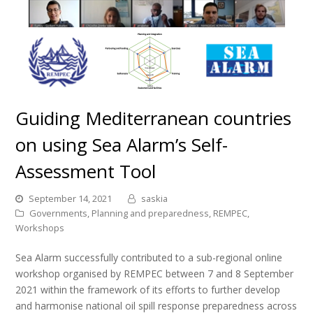
Guiding Mediterranean countries
on using Sea Alarm’s Self-
Assessment Tool
September 14, 2021
saskia
Governments
,
Planning and preparedness
,
REMPEC
,
Workshops
Sea Alarm successfully contributed to a sub-regional online
workshop organised by REMPEC between 7 and 8 September
2021 within the framework of its efforts to further develop
and harmonise national oil spill response preparedness across