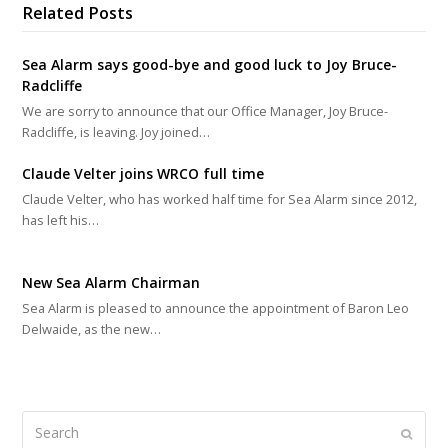
Related Posts
Sea Alarm says good-bye and good luck to Joy Bruce-
Radcliffe
We are sorry to announce that our Office Manager, Joy Bruce-
Radcliffe, is leaving. Joy joined…
Claude Velter joins WRCO full time
Claude Velter, who has worked half time for Sea Alarm since 2012,
has left his…
New Sea Alarm Chairman
Sea Alarm is pleased to announce the appointment of Baron Leo
Delwaide, as the new…
Search
Submi