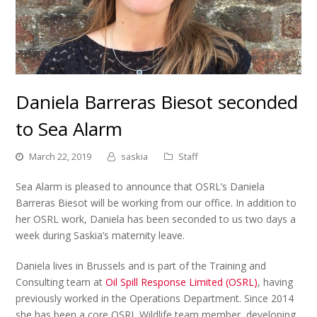
Daniela Barreras Biesot seconded
to Sea Alarm
March 22, 2019
saskia
Staff
Sea Alarm is pleased to announce that OSRL’s Daniela
Barreras Biesot will be working from our office. In addition to
her OSRL work, Daniela has been seconded to us two days a
week during Saskia’s maternity leave.
Daniela lives in Brussels and is part of the Training and
Consulting team at
Oil Spill Response Limited (OSRL)
, having
previously worked in the Operations Department. Since 2014
she has been a core OSRL Wildlife team member, developing