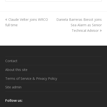
previous
Claude Velter joins WRCO
Daniela Barreras Biesot joins
next
full time
post:
post:
Sea Alarm as Senior
Technical Advisor
Contact
About this site
Terms of Service & Privacy Policy
Site admin
Follow us: