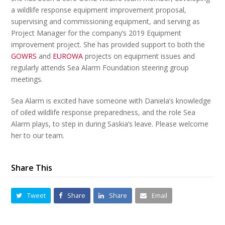
a wildlife response equipment improvement proposal,
supervising and commissioning equipment, and serving as
Project Manager for the company’s 2019 Equipment
improvement project. She has provided support to both the
GOWRS
and
EUROWA
projects on equipment issues and
regularly attends Sea Alarm Foundation steering group
meetings.
Sea Alarm is excited have someone with Daniela’s knowledge
of oiled wildlife response preparedness, and the role Sea
Alarm plays, to step in during Saskia’s leave. Please welcome
her to our team.
Share This
Tweet
Share
Share
Email