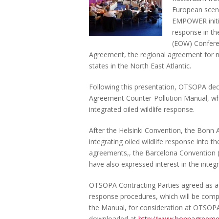
European scene
EMPOWER initia
response in th
(EOW) Confere
Agreement, the regional agreement for m
states in the North East Atlantic.
Following this presentation, OTSOPA deci
Agreement Counter-Pollution Manual, whic
integrated oiled wildlife response.
After the Helsinki Convention, the Bonn
integrating oiled wildlife response into 
agreements,, the Barcelona Convention 
have also expressed interest in the integr
OTSOPA Contracting Parties agreed as a fi
response procedures, which will be compi
the Manual, for consideration at OTSOP
downloaded at
http://www.bonnagreeme