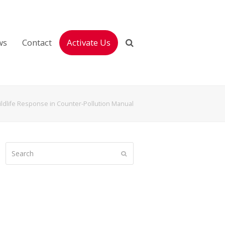
ws
Contact
Activate Us
ldlife Response in Counter-Pollution Manual
Search
Submit