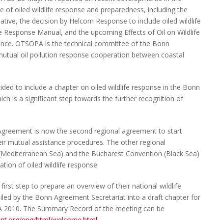
 of oiled wildlife response and preparedness, including the
tive, the decision by Helcom Response to include oiled wildlife
e Response Manual, and the upcoming Effects of Oil on Wildlife
nce. OTSOPA is the technical committee of the Bonn
utual oil pollution response cooperation between coastal
ded to include a chapter on oiled wildlife response in the Bonn
h is a significant step towards the further recognition of
 Agreement is now the second regional agreement to start
their mutual assistance procedures. The other regional
(Mediterranean Sea) and the Bucharest Convention (Black Sea)
ation of oiled wildlife response.
rst step to prepare an overview of their national wildlife
led by the Bonn Agreement Secretariat into a draft chapter for
A 2010. The Summary Record of the meeting can be
nt.org/eng/html/welcome.html
.