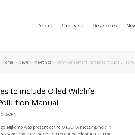
About
Our work
Resources
Ne
Home
»
News
»
Meetings
»
Bonn Agreement Parties to include Oiled Wi
 to include Oiled Wildlife
Pollution Manual
,
OTSOPA
ugo Nijkamp was present at the OTSOPA meeting, held in
m 26-28 May. He reported on recent developments in the