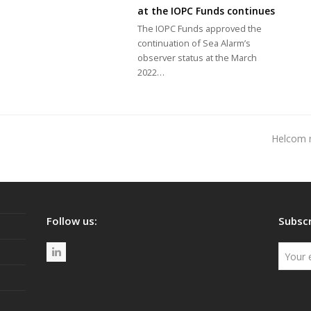
at the IOPC Funds continues
The IOPC Funds approved the
continuation of Sea Alarm’s
observer status at the March
2022…
Helcom mo
next
post:
Follow us:
Subscr
L
i
n
k