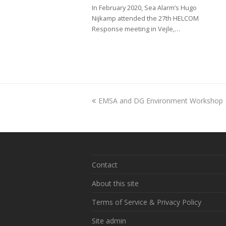
In February 2020, Sea Alarm’s Hugo
Nijkamp attended the 27th HELCOM
Response meeting in Vejle,…
previous
EMSA and DG Environment Workshop
post:
Contact
About this site
Terms of Service & Privacy Policy
Site admin