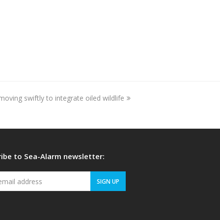
ving swiftly to integrate oiled wildlife
ibe to Sea-Alarm newsletter:
Your
SIGN UP
email
address