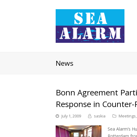
News
Bonn Agreement Parties
Response in Counter-
July 1, 2009
saskia
Meetings
Sea Alarm’s H
Rotterdam fro