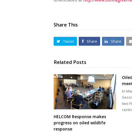
Share This
Tweet
Share
Share
Related Posts
Oile
meet
In Ma
Sessi
two F
centr
HELCOM Response makes
progress on oiled wildlife
response