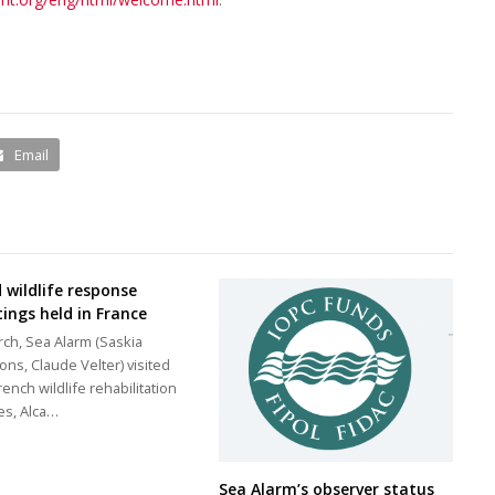
Email
d wildlife response
ings held in France
rch, Sea Alarm (Saskia
ons, Claude Velter) visited
rench wildlife rehabilitation
es, Alca…
Sea Alarm’s observer status