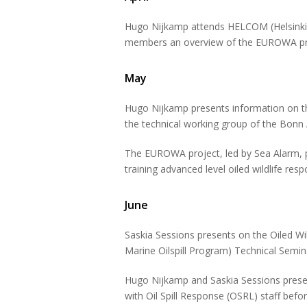
Hugo Nijkamp attends HELCOM (Helsinki 
members an overview of the EUROWA pr
May
Hugo Nijkamp presents information on 
the technical working group of the Bonn
The EUROWA project, led by Sea Alarm, pr
training advanced level oiled wildlife res
June
Saskia Sessions presents on the Oiled Wi
Marine Oilspill Program) Technical Sem
Hugo Nijkamp and Saskia Sessions present
with Oil Spill Response (OSRL) staff befo