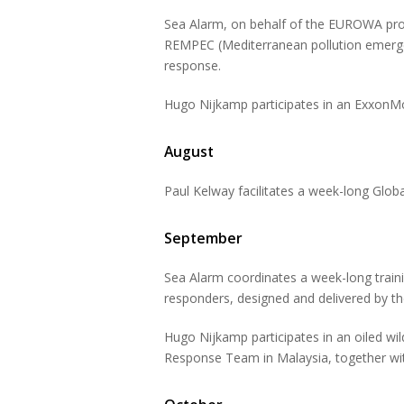
Sea Alarm, on behalf of the EUROWA proj
REMPEC (Mediterranean pollution emergenc
response.
Hugo Nijkamp participates in an ExxonMob
August
Paul Kelway facilitates a week-long Glob
September
Sea Alarm coordinates a week-long traini
responders, designed and delivered by t
Hugo Nijkamp participates in an oiled wil
Response Team in Malaysia, together wit