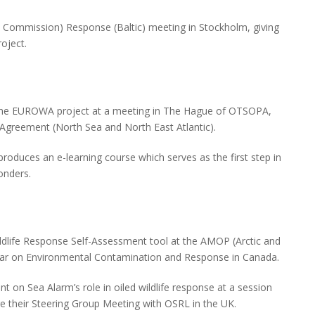
Commission) Response (Baltic) meeting in Stockholm, giving
oject.
the EUROWA project at a meeting in The Hague of OTSOPA,
 Agreement (North Sea and North East Atlantic).
oduces an e-learning course which serves as the first step in
ponders.
ldlife Response Self-Assessment tool at the AMOP (Arctic and
inar on Environmental Contamination and Response in Canada.
 on Sea Alarm’s role in oiled wildlife response at a session
re their Steering Group Meeting with OSRL in the UK.