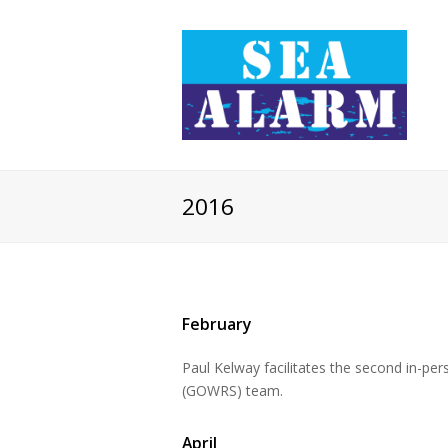
2016
February
Paul Kelway facilitates the second in-pe
(GOWRS) team.
April