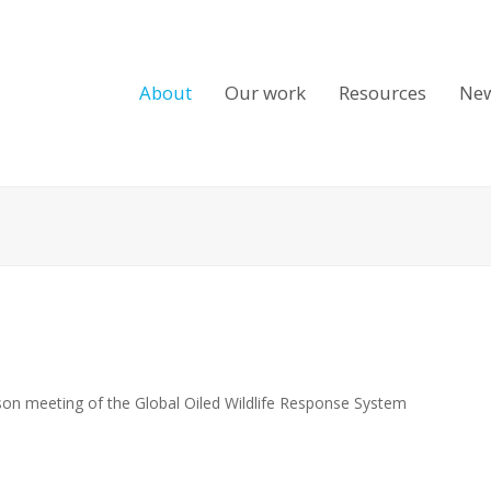
About
Our work
Resources
Ne
rson meeting of the Global Oiled Wildlife Response System