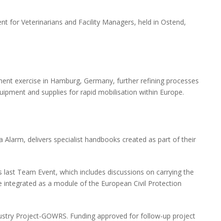
 for Veterinarians and Facility Managers, held in Ostend,
t exercise in Hamburg, Germany, further refining processes
quipment and supplies for rapid mobilisation within Europe.
larm, delivers specialist handbooks created as part of their
last Team Event, which includes discussions on carrying the
 integrated as a module of the European Civil Protection
dustry Project-GOWRS. Funding approved for follow-up project