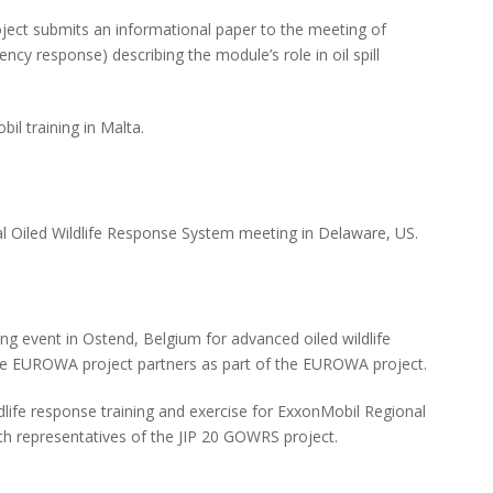
ect submits an informational paper to the meeting of
y response) describing the module’s role in oil spill
il training in Malta.
al Oiled Wildlife Response System meeting in Delaware, US.
ng event in Ostend, Belgium for advanced oiled wildlife
he EUROWA project partners as part of the EUROWA project.
dlife response training and exercise for ExxonMobil Regional
h representatives of the JIP 20 GOWRS project.