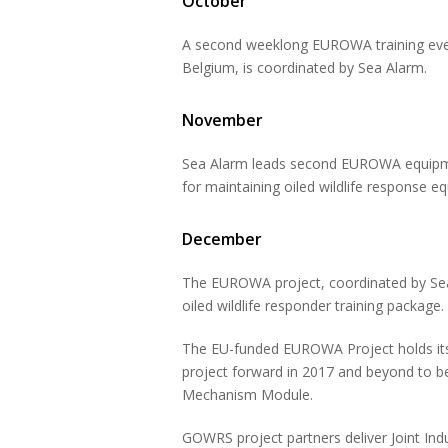
October
A second weeklong EUROWA training event
Belgium, is coordinated by Sea Alarm.
November
Sea Alarm leads second EUROWA equipmen
for maintaining oiled wildlife response e
December
The EUROWA project, coordinated by Sea A
oiled wildlife responder training package.
The EU-funded EUROWA Project holds its 
project forward in 2017 and beyond to be
Mechanism Module.
GOWRS project partners deliver Joint In