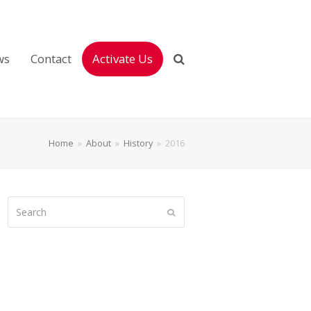
ws
Contact
Activate Us
Home
»
About
»
History
»
2016
Search
Submit