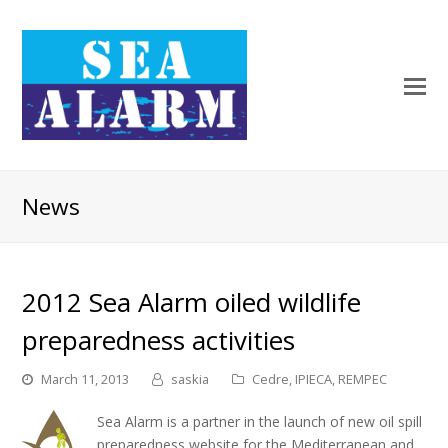
News
2012 Sea Alarm oiled wildlife
preparedness activities
March 11, 2013
saskia
Cedre
,
IPIECA
,
REMPEC
Sea Alarm is a partner in the launch of new oil spill
preparedness website for the Mediterranean and