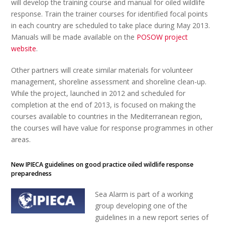
will develop the training course and manual for oiled wildlife
response. Train the trainer courses for identified focal points
in each country are scheduled to take place during May 2013.
Manuals will be made available on the
POSOW project
website
.
Other partners will create similar materials for volunteer
management, shoreline assessment and shoreline clean-up.
While the project, launched in 2012 and scheduled for
completion at the end of 2013, is focused on making the
courses available to countries in the Mediterranean region,
the courses will have value for response programmes in other
areas.
New IPIECA guidelines on good practice oiled wildlife response
preparedness
Sea Alarm is part of a working
group developing one of the
guidelines in a new report series of