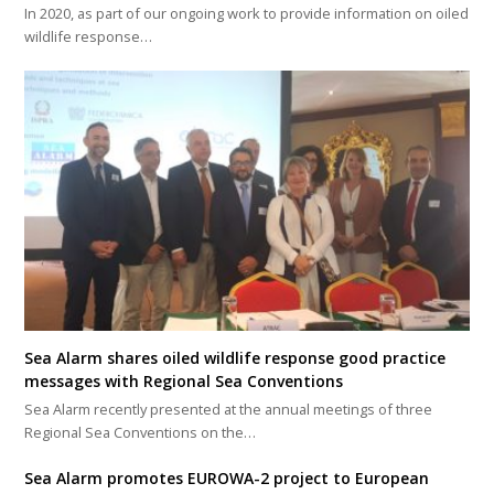
In 2020, as part of our ongoing work to provide information on oiled
wildlife response…
Sea Alarm shares oiled wildlife response good practice
messages with Regional Sea Conventions
Sea Alarm recently presented at the annual meetings of three
Regional Sea Conventions on the…
Sea Alarm promotes EUROWA-2 project to European