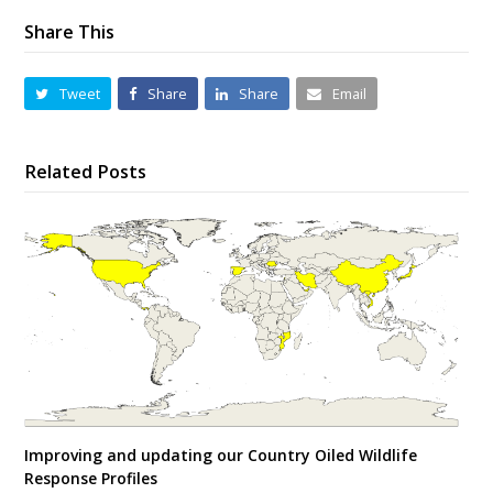
Share This
Tweet
Share
Share
Email
Related Posts
Improving and updating our Country Oiled Wildlife
Response Profiles