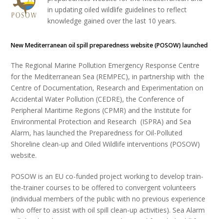
in updating oiled wildlife guidelines to reflect
knowledge gained over the last 10 years.
New Mediterranean oil spill preparedness website (POSOW) launched
The Regional Marine Pollution Emergency Response Centre
for the Mediterranean Sea (REMPEC), in partnership with the
Centre of Documentation, Research and Experimentation on
Accidental Water Pollution (CEDRE), the Conference of
Peripheral Maritime Regions (CPMR) and the Institute for
Environmental Protection and Research (ISPRA) and Sea
Alarm, has launched the Preparedness for Oil-Polluted
Shoreline clean-up and Oiled Wildlife interventions (POSOW)
website.
POSOW is an EU co-funded project working to develop train-
the-trainer courses to be offered to convergent volunteers
(individual members of the public with no previous experience
who offer to assist with oil spill clean-up activities). Sea Alarm