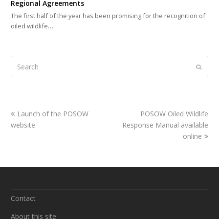
Regional Agreements
The first half of the year has been promising for the recognition of
oiled wildlife…
Search
Submi
previous
Launch of the POSOW
POSOW Oiled Wildlife
next
website
post:
Response Manual available
post:
online
Contact
About this site