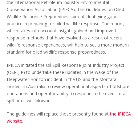
the International Petroleum Industry Environmental
Conservation Association (IPIECA). The Guidelines on Oiled
Wildlife Response Preparedness aim at identifying good
practice in preparing for oiled wildlife response. The report,
which takes into account insights gained and improved
response methods that have evolved as a result of recent
wildlife response experiences, will help to set a more modern
standard for oiled wildlife response preparedness.
IPIECA initiated the Oil Spill Response-Joint Industry Project
(OSR-JIP) to undertake these updates in the wake of the
Deepwater Horizon incident in the US and the Montara
incident in Australia to review operational aspects of offshore
operations and operator ability to respond in the event of a
spill or oil well blowout.
The guidelines will replace those presently found at
the IPIECA
website
.